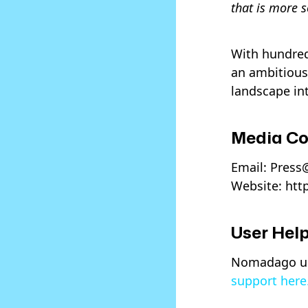
that is more s
With hundreds
an ambitious
landscape in
Media Co
Email: Pres
Website: htt
User Help
Nomadago use
support here