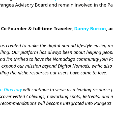
e Pangea Advisory Board and remain involved in the P
Co-Founder & full-time Traveler,
Danny Burton
, a
 created to make the digital nomad lifestyle easier, m
illing. Our platform has always been about helping peop
and I’m thrilled to have the Nomadago community join P
o expand our mission beyond Digital Nomads, while also 
iding the niche resources our users have come to love.
 Directory
will continue to serve as a leading resource f
cover vetted Colivings, Coworking spots, Retreats, and 
 recommendations will become integrated into Pangea’s 