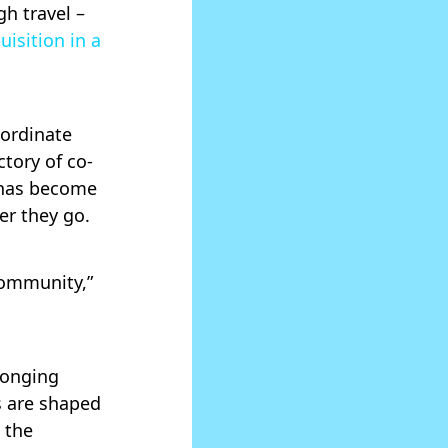
h travel –
uisition in a
oordinate
ctory of co-
 has become
er they go.
community,”
longing
s are shaped
 the