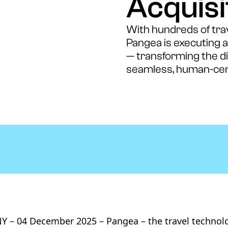
Acquisi
With hundreds of trave
Pangea is executing 
— transforming the dig
seamless, human-cen
 – 04 December 2025 – Pangea – the travel technol