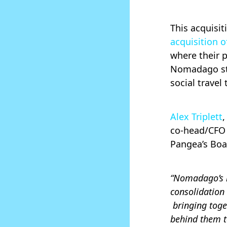
This acquisi
acquisition o
where their 
Nomadago str
social travel
Alex Triplett
co-head/CFO 
Pangea’s Bo
“Nomadago’s i
consolidation
bringing toge
behind them to