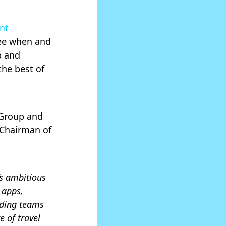
ent
see when and
p and
he best of
 Group and
 Chairman of
’s ambitious
 apps,
nding teams
 of travel