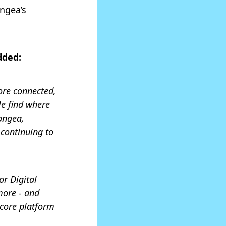
angea’s
dded:
ore connected,
le find where
angea,
continuing to
or Digital
more - and
core platform