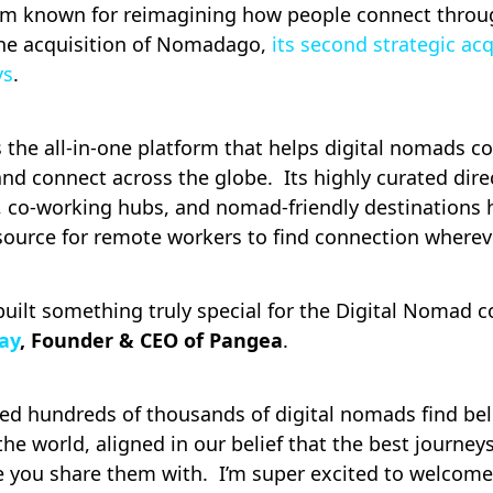
orm known for reimagining how people connect throug
he acquisition of Nomadago,
its second strategic acq
ys
.
s the all-in-one platform that helps digital nomads c
and connect across the globe. Its highly curated dire
s, co-working hubs, and nomad-friendly destinations
source for remote workers to find connection wherev
ilt something truly special for the Digital Nomad 
ay
, Founder & CEO of Pangea
.
ped hundreds of thousands of digital nomads find be
he world, aligned in our belief that the best journey
e you share them with. I’m super excited to welcome