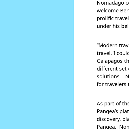
Nomadago co
welcome Ben,
prolific trav
under his bel
“Modern trave
travel. I cou
Galapagos the
different set
solutions. N
for travelers
As part of th
Pangea’s pla
discovery, p
Pangea. Nom