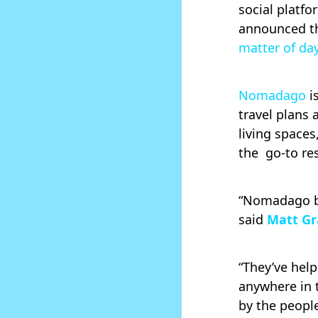
social platf
announced t
matter of da
Nomadago
i
travel plans 
living space
the go-to re
“Nomadago bu
said
Matt Gr
“They’ve hel
anywhere in t
by the peopl