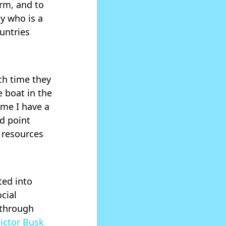
rm, and to
y who is a
untries
ch time they
e boat in the
ime I have a
ed point
 resources
ted into
cial
 through
ictor Busk