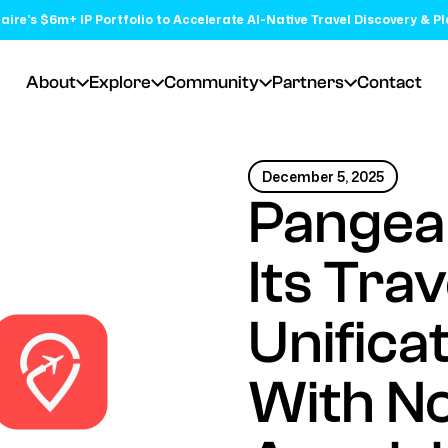
aire's $6m+ IP Portfolio to Accelerate AI-Native Travel Discovery & P
About
Explore
Community
Partners
Contact
December 5, 2025
Pangea
Its Tra
Unifica
With N