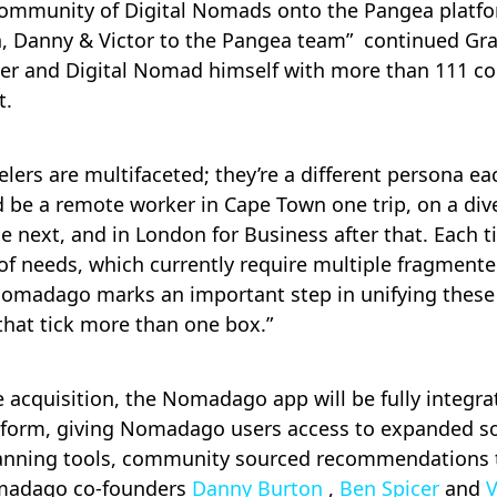
mmunity of Digital Nomads onto the Pangea platfo
 Danny & Victor to the Pangea team” continued Gra
eler and Digital Nomad himself with more than 111 co
t.
lers are multifaceted; they’re a different persona ea
ld be a remote worker in Cape Town one trip, on a div
 next, and in London for Business after that. Each t
 of needs, which currently require multiple fragment
omadago marks an important step in unifying these
 that tick more than one box.”
e acquisition, the Nomadago app will be fully integra
tform, giving Nomadago users access to expanded so
lanning tools, community sourced recommendations
adago co-founders
Danny Burton
,
Ben Spicer
and
V