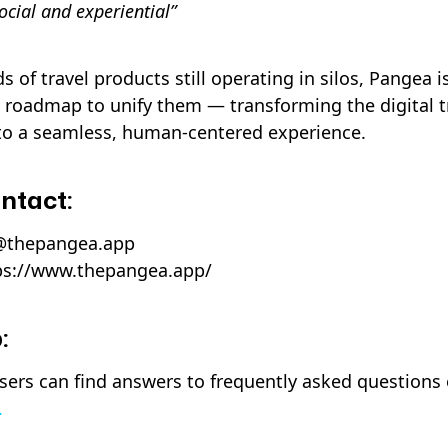
ocial and experiential”
 of travel products still operating in silos, Pangea 
 roadmap to unify them — transforming the digital t
to a seamless, human-centered experience.
ntact:
s@thepangea.app
ps://www.thepangea.app/
:
rs can find answers to frequently asked questions
.