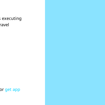
is executing
ravel
 or
get app