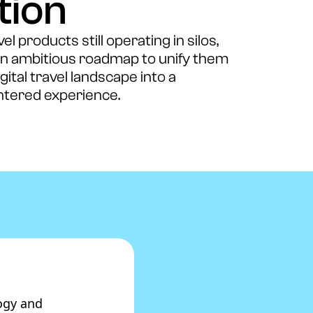
tion
l products still operating in silos,
an ambitious roadmap to unify them
ital travel landscape into a
tered experience.
ogy and