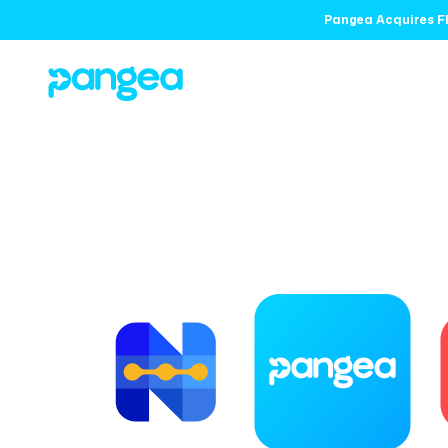
Pangea Acquires Fl