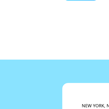
NEW YORK, NY