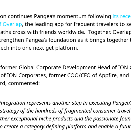
tion continues Pangea’s momentum following
its rec
f Overlap
, the leading app for frequent travelers to 
paths cross with friends worldwide. Together, Overla
engthen Pangea’s foundation as it brings together t
 tech into one next get platform.
, former Global Corporate Development Head of ION
of ION Corporates, former COO/CFO of Appfire, and
ard, commented:
ntegration represents another step in executing Pangea
 strategy of the hundreds of fragmented consumer travel
ther exceptional niche products and the passionate fou
 create a category-defining platform and enable a future