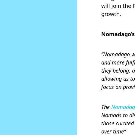
will join th
growth.
Nomadago’s 
“Nomadago was
and more fulf
they belong, 
allowing us t
focus on prov
The
Nomadago
Nomads to dis
those curated
over time”