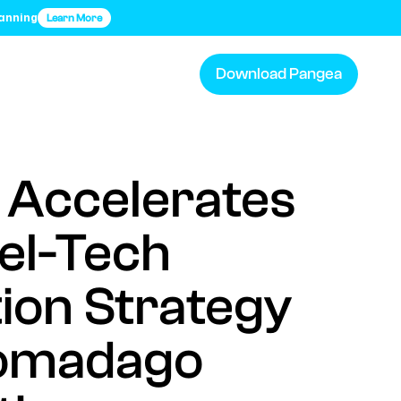
lanning
Learn More
Download Pangea
 Accelerates
vel-Tech
tion Strategy
omadago