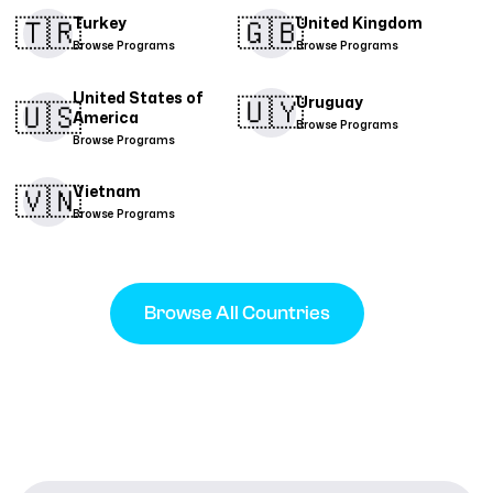
🇹🇷​
🇬🇧
Turkey
United Kingdom
Browse Programs
Browse Programs
United States of
🇺🇾
Uruguay
🇺🇸
America
Browse Programs
Browse Programs
🇻🇳​
Vietnam
Browse Programs
Browse All Countries