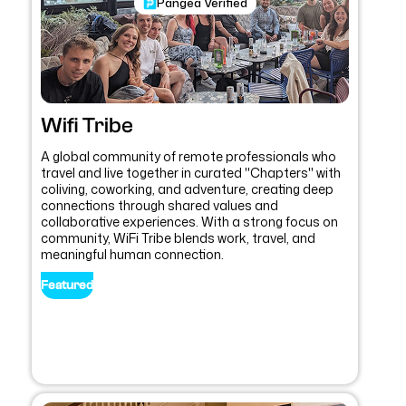
Pangea Verified
Wifi Tribe
A global community of remote professionals who
travel and live together in curated "Chapters" with
coliving, coworking, and adventure, creating deep
connections through shared values and
collaborative experiences. With a strong focus on
community, WiFi Tribe blends work, travel, and
meaningful human connection.
Featured