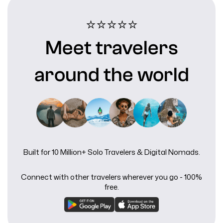
⭐⭐⭐⭐⭐️
Meet travelers
around the world
Built for 10 Million+ Solo Travelers & Digital Nomads.
Connect with other travelers wherever you go - 100%
free.