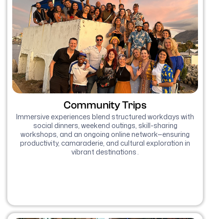
Community Trips
Immersive experiences blend structured workdays with
social dinners, weekend outings, skill-sharing
workshops, and an ongoing online network—ensuring
productivity, camaraderie, and cultural exploration in
vibrant destinations .