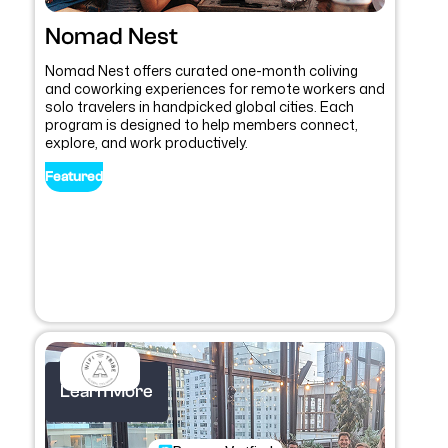
Nomad Nest
Nomad Nest offers curated one-month coliving
and coworking experiences for remote workers and
solo travelers in handpicked global cities. Each
program is designed to help members connect,
explore, and work productively.
Featured
Learn More