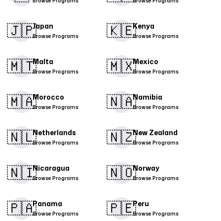
Browse Programs
Browse Programs
🇯🇵
🇰🇪
Japan
Kenya
Browse Programs
Browse Programs
🇲🇹
🇲🇽
Malta
Mexico
Browse Programs
Browse Programs
​🇲🇦​
🇳🇦
Morocco
Namibia
Browse Programs
Browse Programs
🇳🇱
🇳🇿
Netherlands
New Zealand
Browse Programs
Browse Programs
🇳🇮​
🇳🇴
Nicaragua
Norway
Browse Programs
Browse Programs
🇵🇦
🇵🇪​
Panama
Peru
Browse Programs
Browse Programs