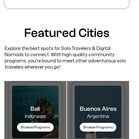
Featured Cities
Explore the best spots for Solo Travelers & Digital
Nomads to connect. With high quality community
programs, you're bound to meet other adventurous solo
travelers wherever you go!
🇮🇩
🇦🇷​
Bali
Buenos Aires
Indonesia
Argentina
Browse Programs
Browse Programs