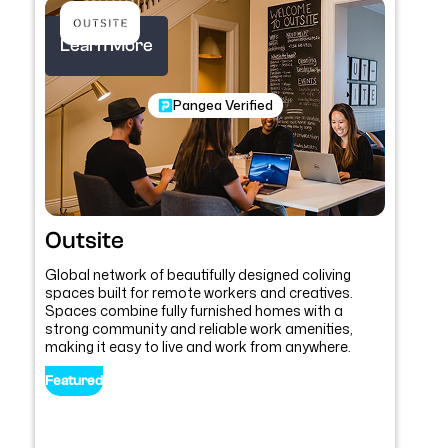
Learn More
Pangea Verified
Outsite
Global network of beautifully designed coliving
spaces built for remote workers and creatives.
Spaces combine fully furnished homes with a
strong community and reliable work amenities,
making it easy to live and work from anywhere.
Featured