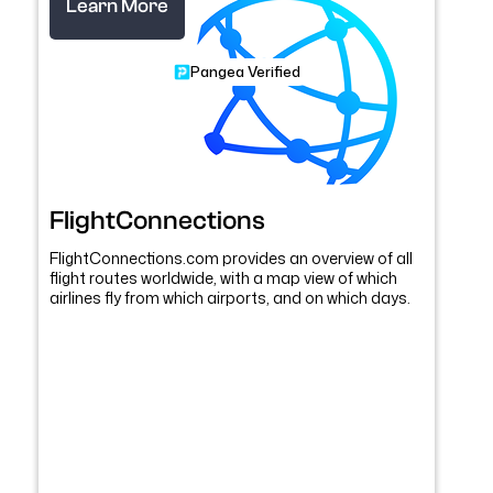
Learn More
Pangea Verified
FlightConnections
FlightConnections.com provides an overview of all
flight routes worldwide, with a map view of which
airlines fly from which airports, and on which days.