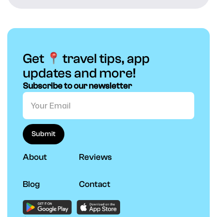
Get
travel tips, app
updates and more!
Subscribe to our newsletter
About
Reviews
Blog
Contact