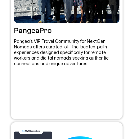
PangeaPro
Pangea’s VIP Travel Community for NextGen
Nomads offers curated, off-the-beaten-path
experiences designed specifically for remote
workers and digital nomads seeking authentic
connections and unique adventures.