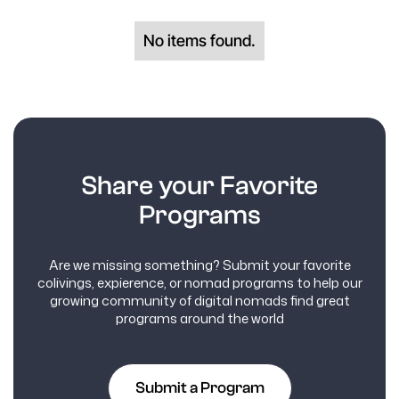
No items found.
Share your Favorite
Programs
Are we missing something? Submit your favorite
colivings, expierence, or nomad programs to help our
growing community of digital nomads find great
programs around the world
Submit a Program