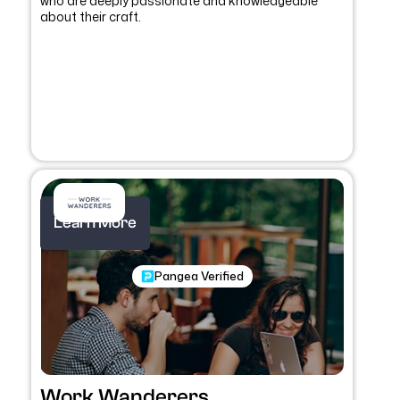
who are deeply passionate and knowledgeable
about their craft.
Learn More
Pangea Verified
Work Wanderers