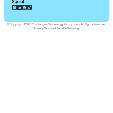
Social
© Copyright 2025 The Pangea Technology Group Inc. - All Rights Reserved
Privacy
Terms of Service
Giveaway