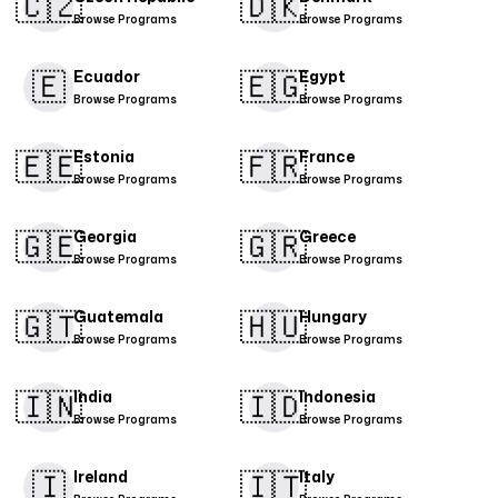
🇨🇿
🇩🇰​
Browse Programs
Browse Programs
🇪
🇪🇬
Ecuador
Egypt
Browse Programs
Browse Programs
🇪🇪
🇫🇷
Estonia
France
Browse Programs
Browse Programs
🇬🇪
🇬🇷
Georgia
Greece
Browse Programs
Browse Programs
🇬🇹
🇭🇺
Guatemala
Hungary
Browse Programs
Browse Programs
🇮🇳
🇮🇩
India
Indonesia
Browse Programs
Browse Programs
🇮
​🇮🇹​
Ireland
Italy