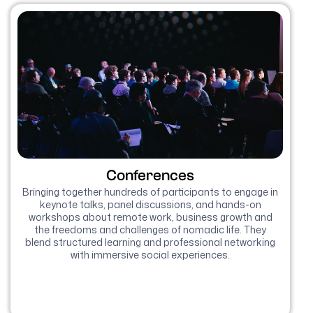
Conferences
Bringing together hundreds of participants to engage in
keynote talks, panel discussions, and hands-on
workshops about remote work, business growth and
the freedoms and challenges of nomadic life. They
blend structured learning and professional networking
with immersive social experiences.