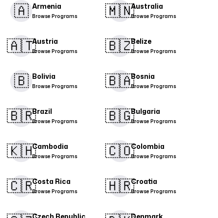
🇦
🇲🇳​
Armenia
Australia
Browse Programs
Browse Programs
🇦🇹​
🇧🇿
Austria
Belize
Browse Programs
Browse Programs
🇧
🇧🇦
Bolivia
Bosnia
Browse Programs
Browse Programs
🇧🇷
🇧🇬​
Brazil
Bulgaria
Browse Programs
Browse Programs
🇰🇭
🇨🇴​
Cambodia
Colombia
Browse Programs
Browse Programs
🇨🇷​
🇭🇷
Costa Rica
Croatia
Browse Programs
Browse Programs
Czech Republic
Denmark