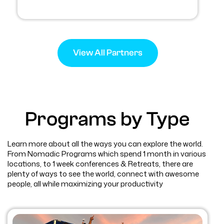
View All Partners
Programs by Type
Learn more about all the ways you can explore the world.
From Nomadic Programs which spend 1 month in various
locations, to 1 week conferences & Retreats, there are
plenty of ways to see the world, connect with awesome
people, all while maximizing your productivity