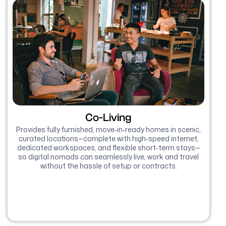
Co-Living
Provides fully furnished, move‑in‑ready homes in scenic,
curated locations—complete with high‑speed internet,
dedicated workspaces, and flexible short‑term stays—
so digital nomads can seamlessly live, work and travel
without the hassle of setup or contracts.