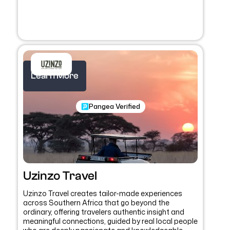
Learn More
Pangea Verified
Uzinzo Travel
Uzinzo Travel creates tailor-made experiences
across Southern Africa that go beyond the
ordinary, offering travelers authentic insight and
meaningful connections, guided by real local people