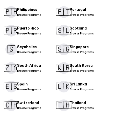
🇵🇭​
🇵🇹​
Philippines
Portugal
Browse Programs
Browse Programs
🇵🇷​
🇸🇱
Puerto Rico
Scotland
Browse Programs
Browse Programs
🇸
🇸🇬​
Seychelles
Singapore
Browse Programs
Browse Programs
🇿🇦
🇰🇷
South Africa
South Korea
Browse Programs
Browse Programs
🇪🇸​
🇱🇰
Spain
Sri Lanka
Browse Programs
Browse Programs
🇨🇭​
🇹🇭​
Switzerland
Thailand
Browse Programs
Browse Programs