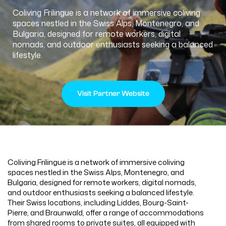
Coliving Frilingue is a network of immersive coliving
spaces nestled in the Swiss Alps, Montenegro, and
Bulgaria, designed for remote workers, digital
nomads, and outdoor enthusiasts seeking a balanced
lifestyle.
Visit Partner Website
Coliving Frilingue is a network of immersive coliving
spaces nestled in the Swiss Alps, Montenegro, and
Bulgaria, designed for remote workers, digital nomads,
and outdoor enthusiasts seeking a balanced lifestyle.
Their Swiss locations, including Liddes, Bourg-Saint-
Pierre, and Braunwald, offer a range of accommodations
from shared rooms to private suites, all equipped with