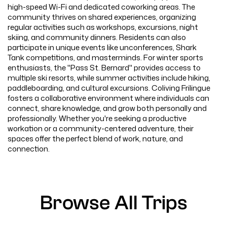
high-speed Wi-Fi and dedicated coworking areas. The
community thrives on shared experiences, organizing
regular activities such as workshops, excursions, night
skiing, and community dinners. Residents can also
participate in unique events like unconferences, Shark
Tank competitions, and masterminds. For winter sports
enthusiasts, the "Pass St. Bernard" provides access to
multiple ski resorts, while summer activities include hiking,
paddleboarding, and cultural excursions. Coliving Frilingue
fosters a collaborative environment where individuals can
connect, share knowledge, and grow both personally and
professionally. Whether you're seeking a productive
workation or a community-centered adventure, their
spaces offer the perfect blend of work, nature, and
connection.
Browse All Trips