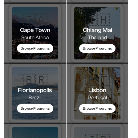
🇿🇦
🇹🇭​
Cape Town
Chiang Mai
South Africa
Thailand
Browse Programs
Browse Programs
🇧🇷
🇵🇹​
Florianopolis
Lisbon
Brazil
Portugal
Browse Programs
Browse Programs