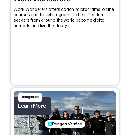
Work Wanderers offers coaching programs, online
courses and travel programs to help freedom
seekers from around the world become digital
nomads and live the lifestyle.
Learn More
Pangea Verified