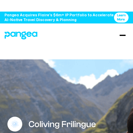
Pangea Acquires Flaire's $6m+ IP Portfolio to Accelerate
Learn
AI-Native Travel Discovery & Planning
More
Coliving Frilingue