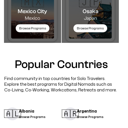
🇲🇽
🇯🇵
Mexico City
Osaka
Mexico
Japan
Browse Programs
Browse Programs
Popular Countries
Find community in top countries for Solo Travelers.
Explore the best programs for Digital Nomads such as
Co-Living, Co-Working, Workcations, Retreats and more.
🇦🇱​
🇦🇷​
Albania
Argentina
Browse Programs
Browse Programs