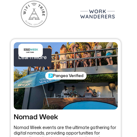
Learn More
Pangea Verified
Nomad Week
Nomad Week events are the ultimate gathering for
digital nomads, providing opportunities for