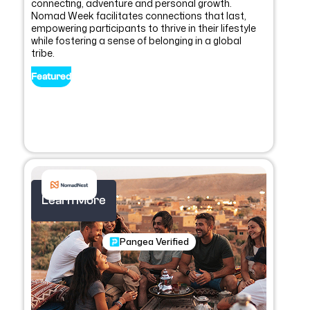
connecting, adventure and personal growth.
Nomad Week facilitates connections that last,
empowering participants to thrive in their lifestyle
while fostering a sense of belonging in a global
tribe.
Featured
Learn More
Pangea Verified