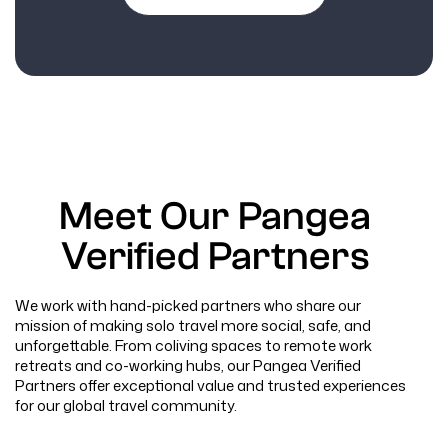
Meet Our Pangea
Verified Partners
We work with hand-picked partners who share our
mission of making solo travel more social, safe, and
unforgettable. From coliving spaces to remote work
retreats and co-working hubs, our Pangea Verified
Partners offer exceptional value and trusted experiences
for our global travel community.