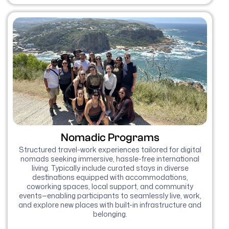
Nomadic Programs
Structured travel-work experiences tailored for digital
nomads seeking immersive, hassle-free international
living. Typically include curated stays in diverse
destinations equipped with accommodations,
coworking spaces, local support, and community
events—enabling participants to seamlessly live, work,
and explore new places with built-in infrastructure and
belonging.