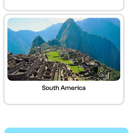
South America