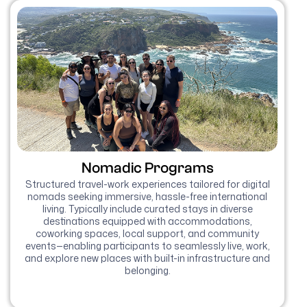
Nomadic Programs
Structured travel-work experiences tailored for digital
nomads seeking immersive, hassle-free international
living. Typically include curated stays in diverse
destinations equipped with accommodations,
coworking spaces, local support, and community
events—enabling participants to seamlessly live, work,
and explore new places with built-in infrastructure and
belonging.