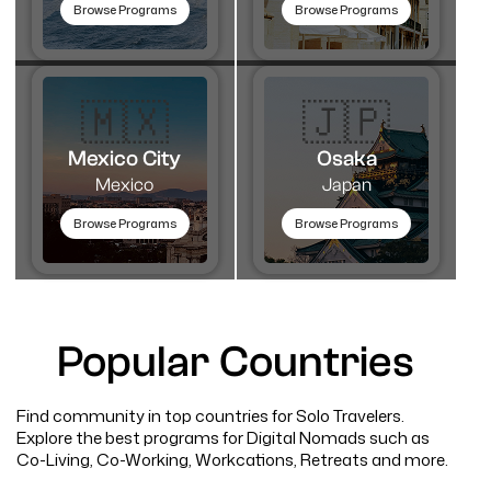
Browse Programs
Browse Programs
🇲🇽
🇯🇵
Mexico City
Osaka
Mexico
Japan
Browse Programs
Browse Programs
Popular Countries
Find community in top countries for Solo Travelers.
Explore the best programs for Digital Nomads such as
Co-Living, Co-Working, Workcations, Retreats and more.