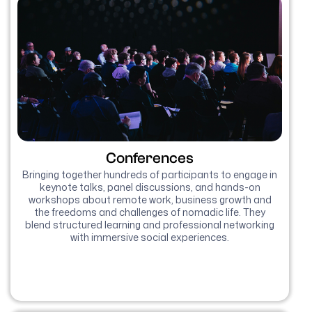
Conferences
Bringing together hundreds of participants to engage in
keynote talks, panel discussions, and hands-on
workshops about remote work, business growth and
the freedoms and challenges of nomadic life. They
blend structured learning and professional networking
with immersive social experiences.