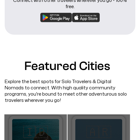
Connect with other travelers wherever you go - 100%
free.
Featured Cities
Explore the best spots for Solo Travelers & Digital
Nomads to connect. With high quality community
programs, you're bound to meet other adventurous solo
travelers wherever you go!
🇮🇩
🇦🇷​