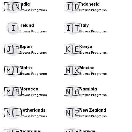
🇮🇳
🇮🇩
India
Indonesia
Browse Programs
Browse Programs
🇮
​🇮🇹​
Ireland
Italy
Browse Programs
Browse Programs
🇯🇵
🇰🇪
Japan
Kenya
Browse Programs
Browse Programs
🇲🇹
🇲🇽
Malta
Mexico
Browse Programs
Browse Programs
​🇲🇦​
🇳🇦
Morocco
Namibia
Browse Programs
Browse Programs
🇳🇱
🇳🇿
Netherlands
New Zealand
Browse Programs
Browse Programs
Nicaragua
Norway