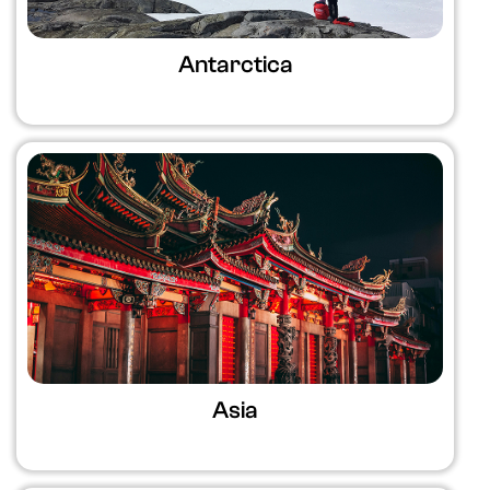
Antarctica
Asia