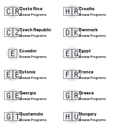
🇨🇷​
🇭🇷
Costa Rica
Croatia
Browse Programs
Browse Programs
🇨🇿
🇩🇰​
Czech Republic
Denmark
Browse Programs
Browse Programs
🇪
🇪🇬
Ecuador
Egypt
Browse Programs
Browse Programs
🇪🇪
🇫🇷
Estonia
France
Browse Programs
Browse Programs
🇬🇪
🇬🇷
Georgia
Greece
Browse Programs
Browse Programs
🇬🇹
🇭🇺
Guatemala
Hungary
Browse Programs
Browse Programs