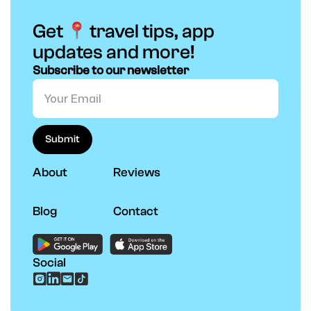
Get
travel tips, app
updates and more!
Subscribe to our newsletter
About
Reviews
Blog
Contact
Social