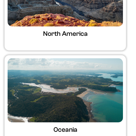
North America
Oceania