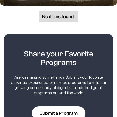
No items found.
Share your Favorite
Programs
Are we missing something? Submit your favorite
colivings, expierence, or nomad programs to help our
growing community of digital nomads find great
programs around the world
Submit a Program