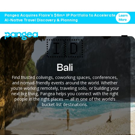
Pangea Acquires Flaire's $6m+ IP Portfolio to Accelerate
Learn
AI-Native Travel Discovery & Planning
More
🇮🇩
Bali
Find trusted colivings, coworking spaces, conferences,
and nomad-friendly events around the world. Whether
you’re working remotely, traveling solo, or building your
next big thing, Pangea helps you connect with the right
people in the right places — all in one of the world’s
bucket-list destinations.