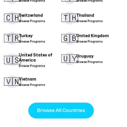
Browse Programs
Browse Programs
🇨🇭​
🇹🇭​
Switzerland
Thailand
Browse Programs
Browse Programs
🇹🇷​
🇬🇧
Turkey
United Kingdom
Browse Programs
Browse Programs
United States of
🇺🇾
Uruguay
🇺🇸
America
Browse Programs
Browse Programs
🇻🇳​
Vietnam
Browse Programs
Browse All Countries