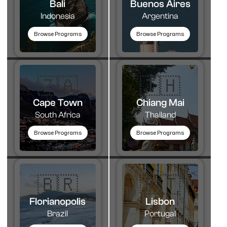
Bali
Buenos Aires
Indonesia
Argentina
Browse Programs
Browse Programs
🇿🇦
🇹🇭​
Cape Town
Chiang Mai
South Africa
Thailand
Browse Programs
Browse Programs
🇧🇷
🇵🇹​
Florianopolis
Lisbon
Brazil
Portugal