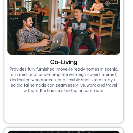
Co-Living
Provides fully furnished, move‑in‑ready homes in scenic,
curated locations—complete with high‑speed internet,
dedicated workspaces, and flexible short‑term stays—
so digital nomads can seamlessly live, work and travel
without the hassle of setup or contracts.