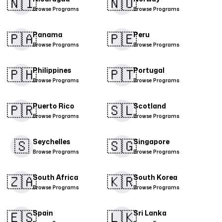
🇳🇮​
🇳🇴
Browse Programs
Browse Programs
🇵🇦
🇵🇪​
Panama
Peru
Browse Programs
Browse Programs
🇵🇭​
🇵🇹​
Philippines
Portugal
Browse Programs
Browse Programs
🇵🇷​
🇸🇱
Puerto Rico
Scotland
Browse Programs
Browse Programs
🇸
🇸🇬​
Seychelles
Singapore
Browse Programs
Browse Programs
🇿🇦
🇰🇷
South Africa
South Korea
Browse Programs
Browse Programs
🇪🇸​
🇱🇰
Spain
Sri Lanka