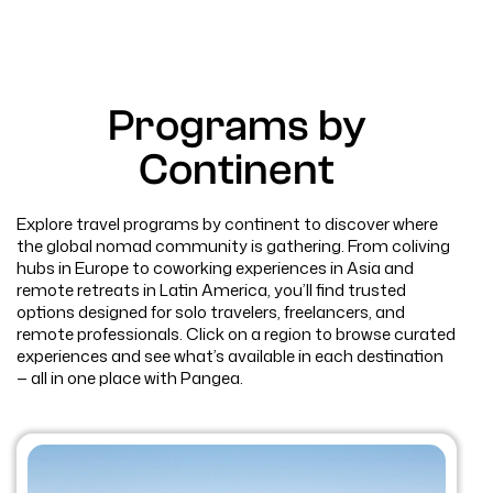
Programs by
Continent
Explore travel programs by continent to discover where
the global nomad community is gathering. From coliving
hubs in Europe to coworking experiences in Asia and
remote retreats in Latin America, you’ll find trusted
options designed for solo travelers, freelancers, and
remote professionals. Click on a region to browse curated
experiences and see what’s available in each destination
— all in one place with Pangea.