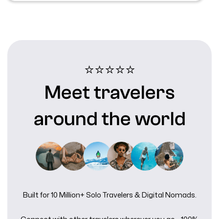
⭐⭐⭐⭐⭐️
Meet travelers
around the world
Built for 10 Million+ Solo Travelers & Digital Nomads.