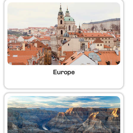
Europe