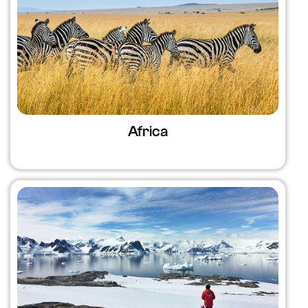
Africa