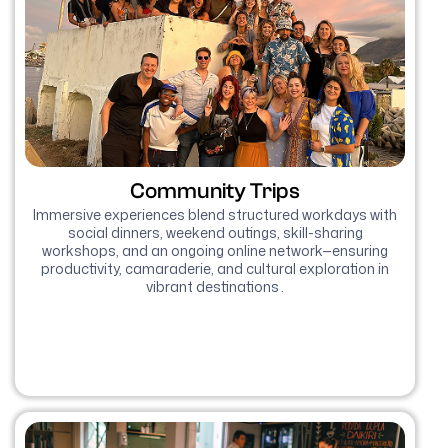
Community Trips
Immersive experiences blend structured workdays with
social dinners, weekend outings, skill-sharing
workshops, and an ongoing online network—ensuring
productivity, camaraderie, and cultural exploration in
vibrant destinations .