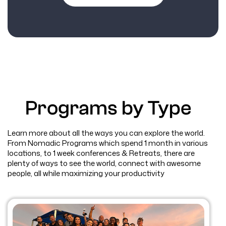
Programs by Type
Learn more about all the ways you can explore the world.
From Nomadic Programs which spend 1 month in various
locations, to 1 week conferences & Retreats, there are
plenty of ways to see the world, connect with awesome
people, all while maximizing your productivity