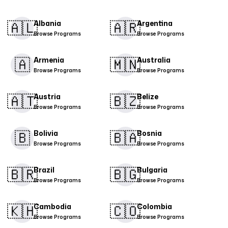
🇦🇱​
🇦🇷​
Albania
Argentina
Browse Programs
Browse Programs
🇦
🇲🇳​
Armenia
Australia
Browse Programs
Browse Programs
🇦🇹​
🇧🇿
Austria
Belize
Browse Programs
Browse Programs
🇧
🇧🇦
Bolivia
Bosnia
Browse Programs
Browse Programs
🇧🇷
🇧🇬​
Brazil
Bulgaria
Browse Programs
Browse Programs
🇰🇭
🇨🇴​
Cambodia
Colombia
Browse Programs
Browse Programs