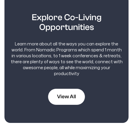
Explore Co-Living
Opportunities
Learn more about all the ways you can explore the
world. From Nomadic Programs which spend 1 month
in various locations, to 1 week conferences & retreats,
there are plenty of ways to see the world, connect with
awesome people, all while maximizing your
productivity
View All