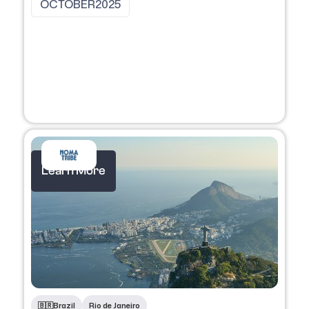
OCTOBER
2025
Learn More
🇧🇷
Brazil
Rio de Janeiro