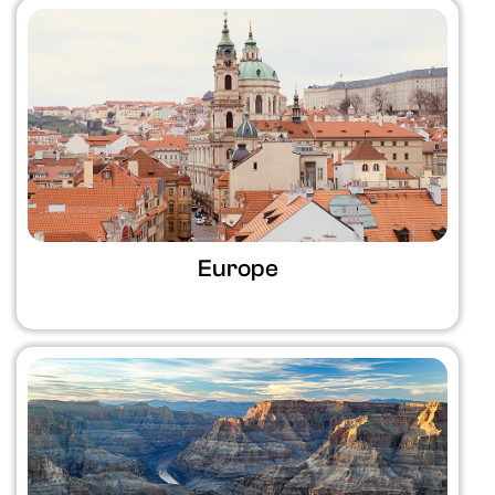
Europe