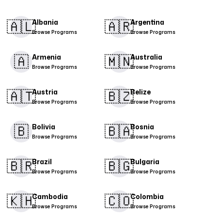
🇦🇱​
🇦🇷​
Albania
Argentina
Browse Programs
Browse Programs
🇦
🇲🇳​
Armenia
Australia
Browse Programs
Browse Programs
🇦🇹​
🇧🇿
Austria
Belize
Browse Programs
Browse Programs
🇧
🇧🇦
Bolivia
Bosnia
Browse Programs
Browse Programs
🇧🇷
🇧🇬​
Brazil
Bulgaria
Browse Programs
Browse Programs
🇰🇭
🇨🇴​
Cambodia
Colombia
Browse Programs
Browse Programs