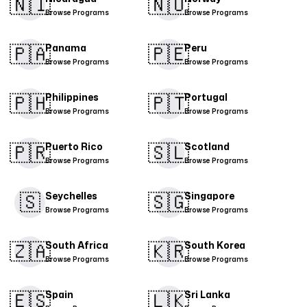
🇳🇮​
🇳🇴
Browse Programs
Browse Programs
🇵🇦
🇵🇪​
Panama
Peru
Browse Programs
Browse Programs
🇵🇭​
🇵🇹​
Philippines
Portugal
Browse Programs
Browse Programs
🇵🇷​
🇸🇱
Puerto Rico
Scotland
Browse Programs
Browse Programs
🇸
🇸🇬​
Seychelles
Singapore
Browse Programs
Browse Programs
🇿🇦
🇰🇷
South Africa
South Korea
Browse Programs
Browse Programs
🇪🇸​
🇱🇰
Spain
Sri Lanka