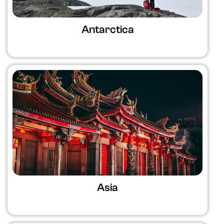
Antarctica
Asia