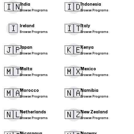
🇮🇳
🇮🇩
India
Indonesia
Browse Programs
Browse Programs
🇮
​🇮🇹​
Ireland
Italy
Browse Programs
Browse Programs
🇯🇵
🇰🇪
Japan
Kenya
Browse Programs
Browse Programs
🇲🇹
🇲🇽
Malta
Mexico
Browse Programs
Browse Programs
​🇲🇦​
🇳🇦
Morocco
Namibia
Browse Programs
Browse Programs
🇳🇱
🇳🇿
Netherlands
New Zealand
Browse Programs
Browse Programs
Nicaragua
Norway