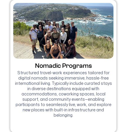
Nomadic Programs
Structured travel-work experiences tailored for
digital nomads seeking immersive, hassle-free
international living. Typically include curated stays
in diverse destinations equipped with
accommodations, coworking spaces, local
support, and community events—enabling
participants to seamlessly live, work, and explore
new places with built-in infrastructure and
belonging.