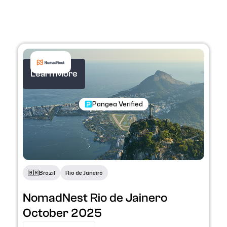
Learn More
Nomadic Program
Pangea Verified
🇧🇷
Brazil
Rio de Janeiro
NomadNest Rio de Jainero
October 2025