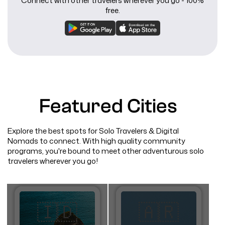
Connect with other travelers wherever you go - 100%
free.
Featured Cities
Explore the best spots for Solo Travelers & Digital
Nomads to connect. With high quality community
programs, you're bound to meet other adventurous solo
travelers wherever you go!
🇮🇩
🇦🇷​