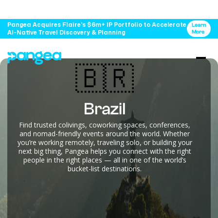
Pangea Acquires Flaire's $6m+ IP Portfolio to Accelerate
Learn
AI-Native Travel Discovery & Planning
More
🇧🇷
Brazil
Find trusted colivings, coworking spaces, conferences,
and nomad-friendly events around the world. Whether
you’re working remotely, traveling solo, or building your
next big thing, Pangea helps you connect with the right
people in the right places — all in one of the world’s
bucket-list destinations.