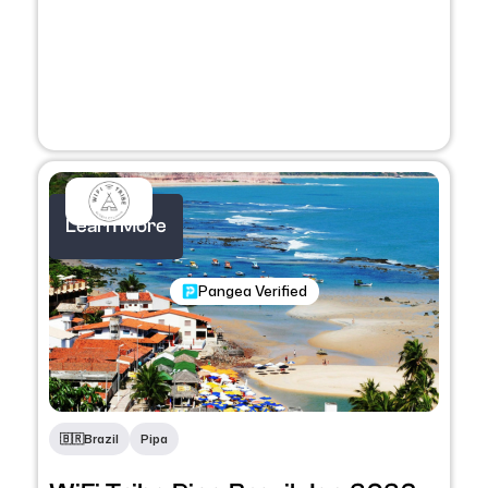
Learn More
Nomadic Program
Pangea Verified
🇧🇷
Brazil
Pipa