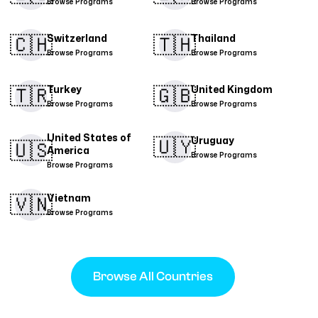
Browse Programs
Browse Programs
🇨🇭​
🇹🇭​
Switzerland
Thailand
Browse Programs
Browse Programs
🇹🇷​
🇬🇧
Turkey
United Kingdom
Browse Programs
Browse Programs
United States of
🇺🇾
Uruguay
🇺🇸
America
Browse Programs
Browse Programs
🇻🇳​
Vietnam
Browse Programs
Browse All Countries