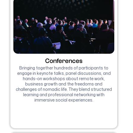
Conferences
Bringing together hundreds of participants to
engage in keynote talks, panel discussions, and
hands-on workshops about remote work,
business growth and the freedoms and
challenges of nomadic life. They blend structured
learning and professional networking with
immersive social experiences.