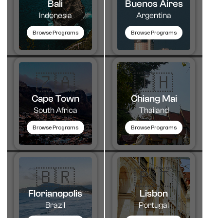
Bali
Buenos Aires
Indonesia
Argentina
Browse Programs
Browse Programs
🇿🇦
🇹🇭​
Cape Town
Chiang Mai
South Africa
Thailand
Browse Programs
Browse Programs
🇧🇷
🇵🇹​
Florianopolis
Lisbon
Brazil
Portugal