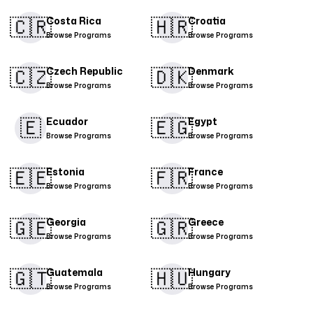
🇨🇷​
🇭🇷
Costa Rica
Croatia
Browse Programs
Browse Programs
🇨🇿
🇩🇰​
Czech Republic
Denmark
Browse Programs
Browse Programs
🇪
🇪🇬
Ecuador
Egypt
Browse Programs
Browse Programs
🇪🇪
🇫🇷
Estonia
France
Browse Programs
Browse Programs
🇬🇪
🇬🇷
Georgia
Greece
Browse Programs
Browse Programs
🇬🇹
🇭🇺
Guatemala
Hungary
Browse Programs
Browse Programs