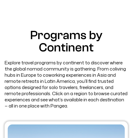
Programs by
Continent
Explore travel programs by continent to discover where
the global nomad community is gathering. From coliving
hubs in Europe to coworking experiences in Asia and
remote retreats in Latin America, you’ll find trusted
options designed for solo travelers, freelancers, and
remote professionals. Click on a region to browse curated
experiences and see what’s available in each destination
— all in one place with Pangea.