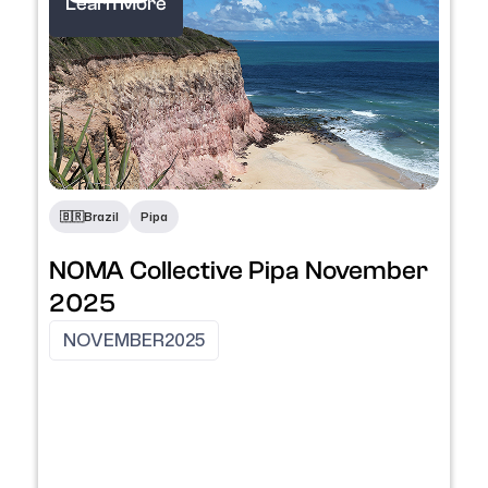
Learn More
🇧🇷
Brazil
Pipa
NOMA Collective Pipa November
2025
NOVEMBER
2025