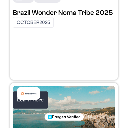
Brazil Wonder Noma Tribe 2025
OCTOBER
2025
Learn More
Nomadic Program
Pangea Verified