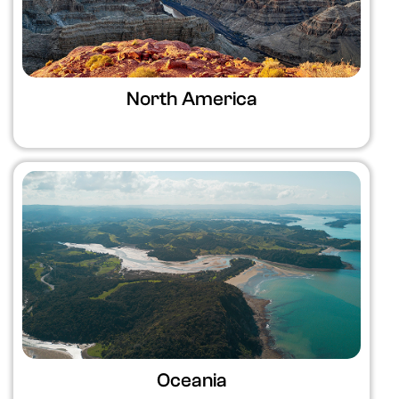
North America
Oceania