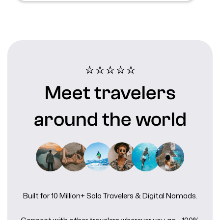
⭐⭐⭐⭐⭐️
Meet travelers
around the world
Built for 10 Million+ Solo Travelers & Digital Nomads.