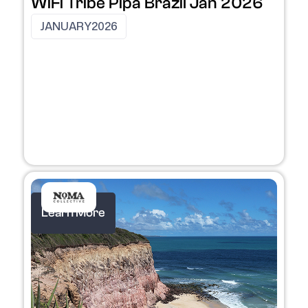
WiFi Tribe Pipa Brazil Jan 2026
JANUARY
2026
Learn More