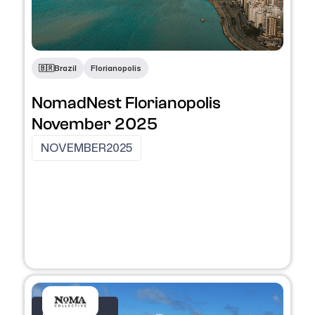
🇧🇷
Brazil
Florianopolis
NomadNest Florianopolis
November 2025
NOVEMBER
2025