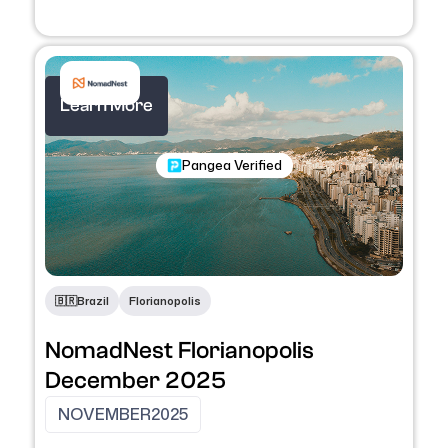
Learn More
Nomadic Program
Pangea Verified
🇧🇷
Brazil
Florianopolis
NomadNest Florianopolis
December 2025
NOVEMBER
2025