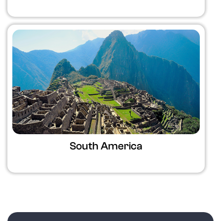
South America