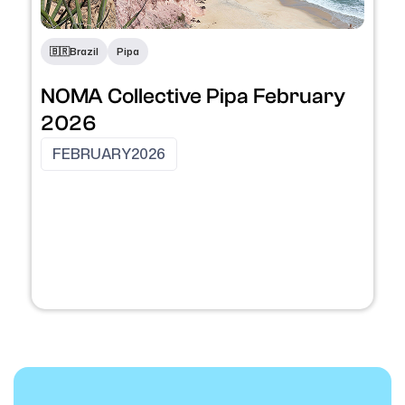
🇧🇷
Brazil
Pipa
NOMA Collective Pipa February
2026
FEBRUARY
2026