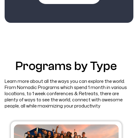
Programs by Type
Learn more about all the ways you can explore the world.
From Nomadic Programs which spend 1 month in various
locations, to 1 week conferences & Retreats, there are
plenty of ways to see the world, connect with awesome
people, all while maximizing your productivity