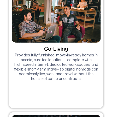
Co-Living
Provides fully furnished, move‑in‑ready homes in
scenic, curated locations—complete with
high‑speed internet, dedicated workspaces, and
flexible short‑term stays—so digital nomads can
seamlessly live, work and travel without the
hassle of setup or contracts.