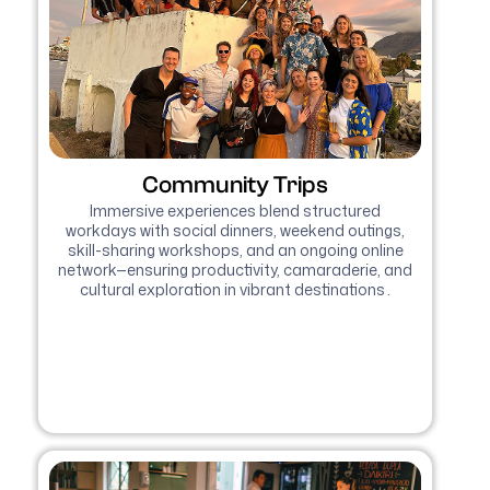
Community Trips
Immersive experiences blend structured
workdays with social dinners, weekend outings,
skill-sharing workshops, and an ongoing online
network—ensuring productivity, camaraderie, and
cultural exploration in vibrant destinations .