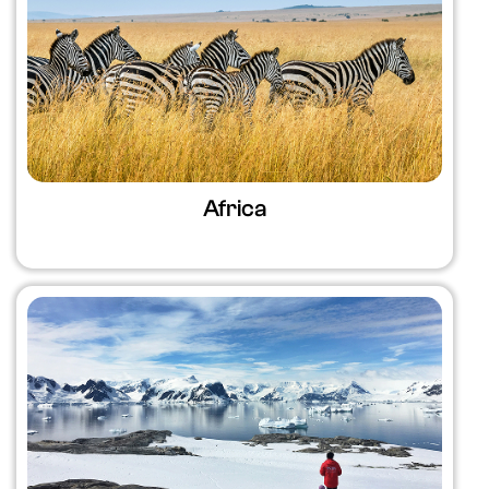
Africa