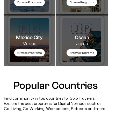
Browse Programs
Browse Programs
🇲🇽
🇯🇵
Mexico City
Osaka
Mexico
Japan
Browse Programs
Browse Programs
Popular Countries
Find community in top countries for Solo Travelers.
Explore the best programs for Digital Nomads such as
Co-Living, Co-Working, Workcations, Retreats and more.