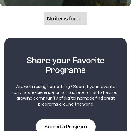
No items found.
Share your Favorite
Programs
Are we missing something? Submit your favorite
colivings, expierence, or nomad programs to help our
growing community of digital nomads find great
programs around the world
Submit a Program