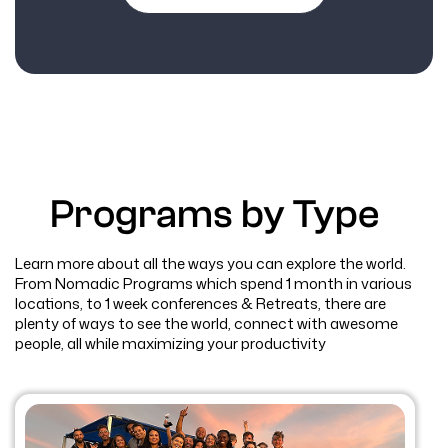
Programs by Type
Learn more about all the ways you can explore the world.
From Nomadic Programs which spend 1 month in various
locations, to 1 week conferences & Retreats, there are
plenty of ways to see the world, connect with awesome
people, all while maximizing your productivity