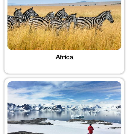
Africa