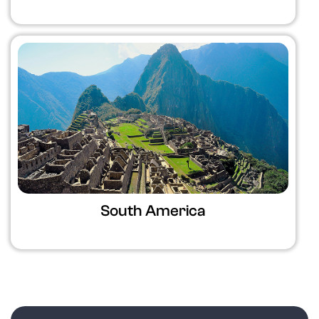
South America