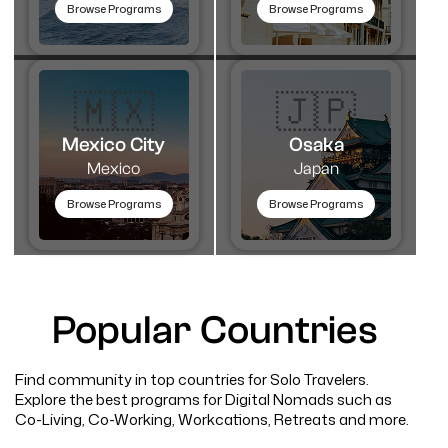
Browse Programs
Browse Programs
🇲🇽
🇯🇵
Mexico City
Osaka
Mexico
Japan
Browse Programs
Browse Programs
Popular Countries
Find community in top countries for Solo Travelers.
Explore the best programs for Digital Nomads such as
Co-Living, Co-Working, Workcations, Retreats and more.