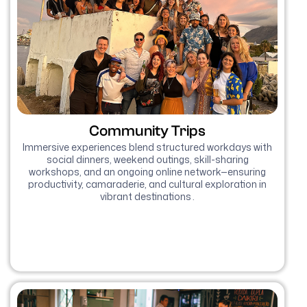
Community Trips
Immersive experiences blend structured workdays with
social dinners, weekend outings, skill-sharing
workshops, and an ongoing online network—ensuring
productivity, camaraderie, and cultural exploration in
vibrant destinations .