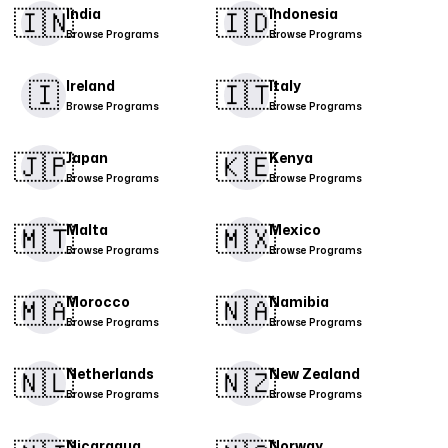
🇮🇳
🇮🇩
India
Indonesia
Browse Programs
Browse Programs
🇮
​🇮🇹​
Ireland
Italy
Browse Programs
Browse Programs
🇯🇵
🇰🇪
Japan
Kenya
Browse Programs
Browse Programs
🇲🇹
🇲🇽
Malta
Mexico
Browse Programs
Browse Programs
​🇲🇦​
🇳🇦
Morocco
Namibia
Browse Programs
Browse Programs
🇳🇱
🇳🇿
Netherlands
New Zealand
Browse Programs
Browse Programs
Nicaragua
Norway