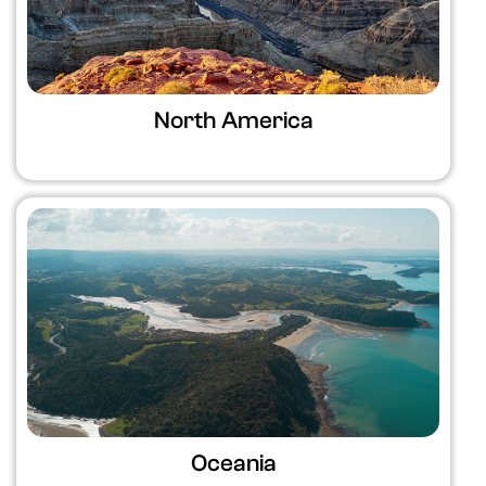
North America
Oceania