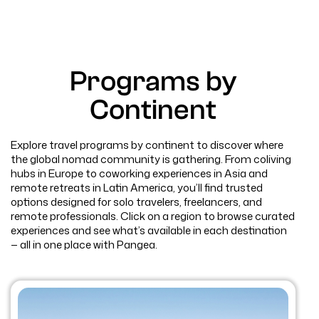
Programs by
Continent
Explore travel programs by continent to discover where
the global nomad community is gathering. From coliving
hubs in Europe to coworking experiences in Asia and
remote retreats in Latin America, you’ll find trusted
options designed for solo travelers, freelancers, and
remote professionals. Click on a region to browse curated
experiences and see what’s available in each destination
— all in one place with Pangea.