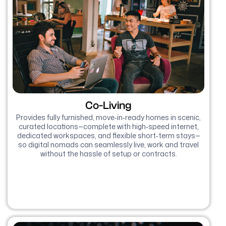
Co-Living
Provides fully furnished, move‑in‑ready homes in scenic,
curated locations—complete with high‑speed internet,
dedicated workspaces, and flexible short‑term stays—
so digital nomads can seamlessly live, work and travel
without the hassle of setup or contracts.