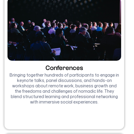
Conferences
Bringing together hundreds of participants to engage in
keynote talks, panel discussions, and hands-on
workshops about remote work, business growth and
the freedoms and challenges of nomadic life. They
blend structured learning and professional networking
with immersive social experiences.