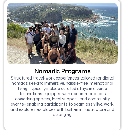
Nomadic Programs
Structured travel-work experiences tailored for digital
nomads seeking immersive, hassle-free international
living. Typically include curated stays in diverse
destinations equipped with accommodations,
coworking spaces, local support, and community
events—enabling participants to seamlessly live, work,
and explore new places with built-in infrastructure and
belonging.