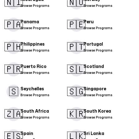
🇳🇮​
🇳🇴
Browse Programs
Browse Programs
🇵🇦
🇵🇪​
Panama
Peru
Browse Programs
Browse Programs
🇵🇭​
🇵🇹​
Philippines
Portugal
Browse Programs
Browse Programs
🇵🇷​
🇸🇱
Puerto Rico
Scotland
Browse Programs
Browse Programs
🇸
🇸🇬​
Seychelles
Singapore
Browse Programs
Browse Programs
🇿🇦
🇰🇷
South Africa
South Korea
Browse Programs
Browse Programs
🇪🇸​
🇱🇰
Spain
Sri Lanka