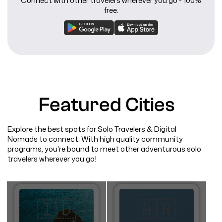
Connect with other travelers wherever you go - 100%
free.
Featured Cities
Explore the best spots for Solo Travelers & Digital
Nomads to connect. With high quality community
programs, you're bound to meet other adventurous solo
travelers wherever you go!
🇮🇩
🇦🇷​