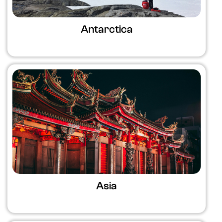
Antarctica
Asia