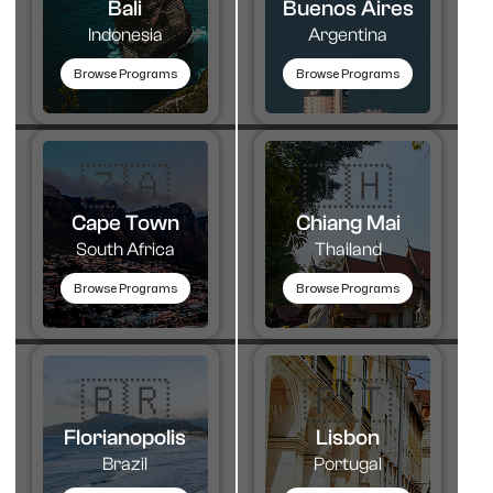
Bali
Buenos Aires
Indonesia
Argentina
Browse Programs
Browse Programs
🇿🇦
🇹🇭​
Cape Town
Chiang Mai
South Africa
Thailand
Browse Programs
Browse Programs
🇧🇷
🇵🇹​
Florianopolis
Lisbon
Brazil
Portugal