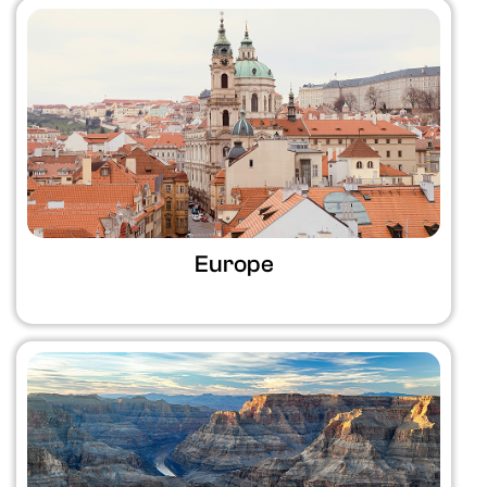
Europe