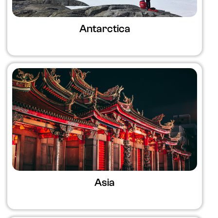
Antarctica
Asia