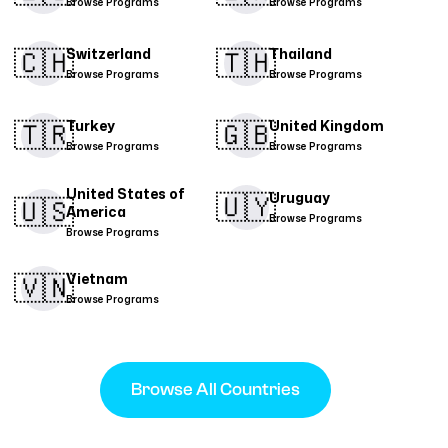
Browse Programs
Browse Programs
🇨🇭​
🇹🇭​
Switzerland
Thailand
Browse Programs
Browse Programs
🇹🇷​
🇬🇧
Turkey
United Kingdom
Browse Programs
Browse Programs
United States of
🇺🇾
Uruguay
🇺🇸
America
Browse Programs
Browse Programs
🇻🇳​
Vietnam
Browse Programs
Browse All Countries