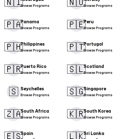
🇳🇮​
🇳🇴
Browse Programs
Browse Programs
🇵🇦
🇵🇪​
Panama
Peru
Browse Programs
Browse Programs
🇵🇭​
🇵🇹​
Philippines
Portugal
Browse Programs
Browse Programs
🇵🇷​
🇸🇱
Puerto Rico
Scotland
Browse Programs
Browse Programs
🇸
🇸🇬​
Seychelles
Singapore
Browse Programs
Browse Programs
🇿🇦
🇰🇷
South Africa
South Korea
Browse Programs
Browse Programs
🇪🇸​
🇱🇰
Spain
Sri Lanka