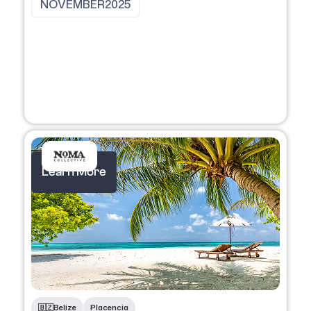
NOVEMBER
2025
Learn More
🇧🇿
Belize
Placencia