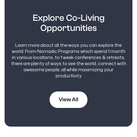
Explore Co-Living
Opportunities
Learn more about all the ways you can explore the
world. From Nomadic Programs which spend 1 month
in various locations, to 1 week conferences & retreats,
there are plenty of ways to see the world, connect with
awesome people, all while maximizing your
productivity
View All