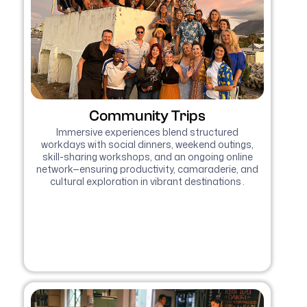
Community Trips
Immersive experiences blend structured
workdays with social dinners, weekend outings,
skill-sharing workshops, and an ongoing online
network—ensuring productivity, camaraderie, and
cultural exploration in vibrant destinations .