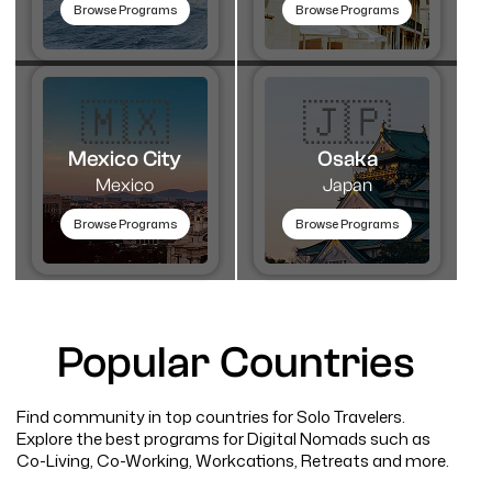
Browse Programs
Browse Programs
🇲🇽
🇯🇵
Mexico City
Osaka
Mexico
Japan
Browse Programs
Browse Programs
Popular Countries
Find community in top countries for Solo Travelers.
Explore the best programs for Digital Nomads such as
Co-Living, Co-Working, Workcations, Retreats and more.