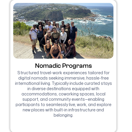
Nomadic Programs
Structured travel-work experiences tailored for
digital nomads seeking immersive, hassle-free
international living. Typically include curated stays
in diverse destinations equipped with
accommodations, coworking spaces, local
support, and community events—enabling
participants to seamlessly live, work, and explore
new places with built-in infrastructure and
belonging.