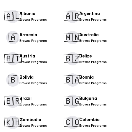
🇦🇱​
🇦🇷​
Albania
Argentina
Browse Programs
Browse Programs
🇦
🇲🇳​
Armenia
Australia
Browse Programs
Browse Programs
🇦🇹​
🇧🇿
Austria
Belize
Browse Programs
Browse Programs
🇧
🇧🇦
Bolivia
Bosnia
Browse Programs
Browse Programs
🇧🇷
🇧🇬​
Brazil
Bulgaria
Browse Programs
Browse Programs
🇰🇭
🇨🇴​
Cambodia
Colombia
Browse Programs
Browse Programs