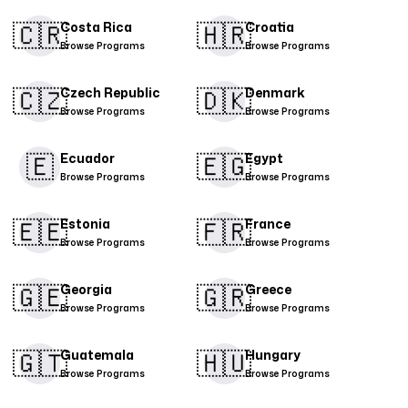
🇨🇷​
🇭🇷
Costa Rica
Croatia
Browse Programs
Browse Programs
🇨🇿
🇩🇰​
Czech Republic
Denmark
Browse Programs
Browse Programs
🇪
🇪🇬
Ecuador
Egypt
Browse Programs
Browse Programs
🇪🇪
🇫🇷
Estonia
France
Browse Programs
Browse Programs
🇬🇪
🇬🇷
Georgia
Greece
Browse Programs
Browse Programs
🇬🇹
🇭🇺
Guatemala
Hungary
Browse Programs
Browse Programs