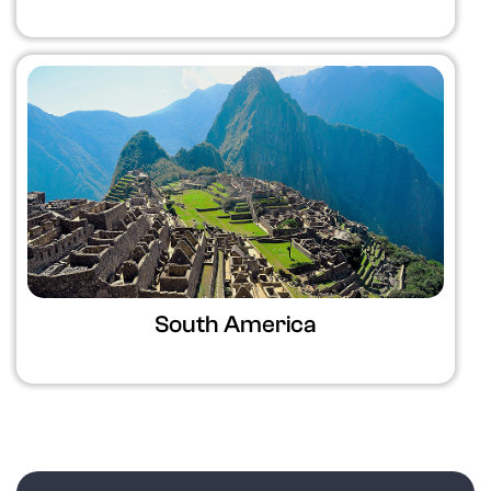
South America