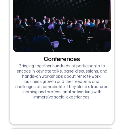
Conferences
Bringing together hundreds of participants to
engage in keynote talks, panel discussions, and
hands-on workshops about remote work,
business growth and the freedoms and
challenges of nomadic life. They blend structured
learning and professional networking with
immersive social experiences.