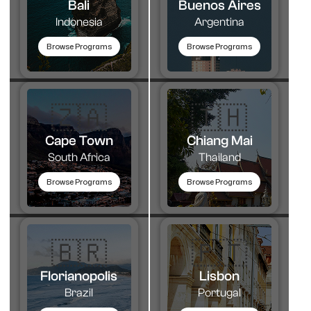
Bali
Buenos Aires
Indonesia
Argentina
Browse Programs
Browse Programs
🇿🇦
🇹🇭​
Cape Town
Chiang Mai
South Africa
Thailand
Browse Programs
Browse Programs
🇧🇷
🇵🇹​
Florianopolis
Lisbon
Brazil
Portugal