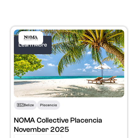
Learn More
🇧🇿
Belize
Placencia
NOMA Collective Placencia
November 2025