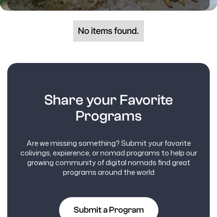
No items found.
Share your Favorite
Programs
Are we missing something? Submit your favorite
colivings, expierence, or nomad programs to help our
growing community of digital nomads find great
programs around the world
Submit a Program