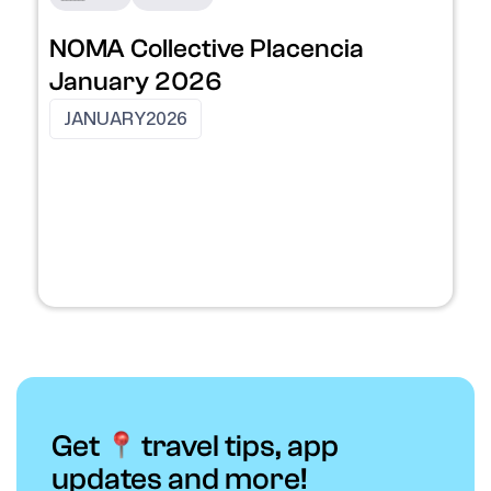
NOMA Collective Placencia
January 2026
JANUARY
2026
Get
travel tips, app
updates and more!