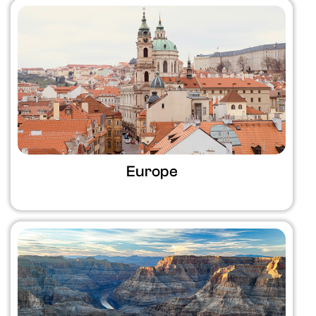
Europe