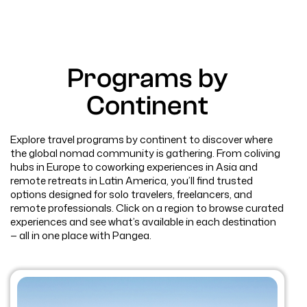
Programs by
Continent
Explore travel programs by continent to discover where
the global nomad community is gathering. From coliving
hubs in Europe to coworking experiences in Asia and
remote retreats in Latin America, you’ll find trusted
options designed for solo travelers, freelancers, and
remote professionals. Click on a region to browse curated
experiences and see what’s available in each destination
— all in one place with Pangea.