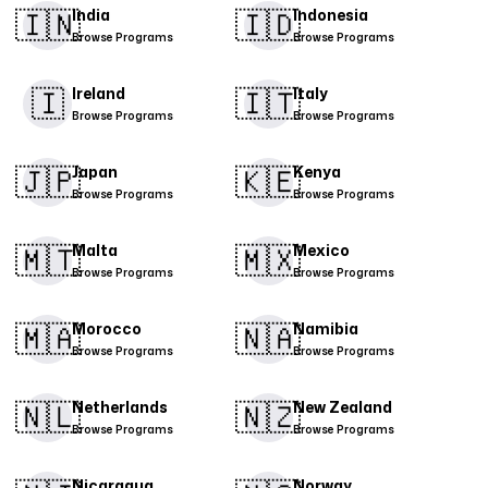
🇮🇳
🇮🇩
India
Indonesia
Browse Programs
Browse Programs
🇮
​🇮🇹​
Ireland
Italy
Browse Programs
Browse Programs
🇯🇵
🇰🇪
Japan
Kenya
Browse Programs
Browse Programs
🇲🇹
🇲🇽
Malta
Mexico
Browse Programs
Browse Programs
​🇲🇦​
🇳🇦
Morocco
Namibia
Browse Programs
Browse Programs
🇳🇱
🇳🇿
Netherlands
New Zealand
Browse Programs
Browse Programs
Nicaragua
Norway