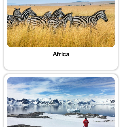
Africa