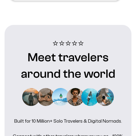
⭐⭐⭐⭐⭐️
Meet travelers
around the world
Built for 10 Million+ Solo Travelers & Digital Nomads.