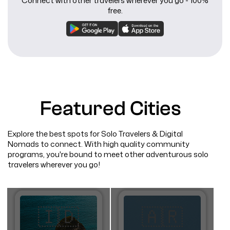
Connect with other travelers wherever you go - 100%
free.
Featured Cities
Explore the best spots for Solo Travelers & Digital
Nomads to connect. With high quality community
programs, you're bound to meet other adventurous solo
travelers wherever you go!
🇮🇩
🇦🇷​