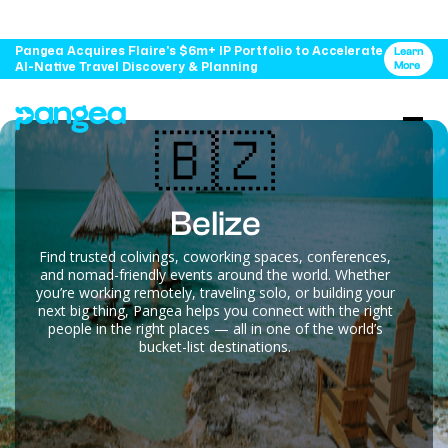
Pangea Acquires Flaire's $6m+ IP Portfolio to Accelerate
Learn
AI-Native Travel Discovery & Planning
More
🇧🇿
Belize
Find trusted colivings, coworking spaces, conferences,
and nomad-friendly events around the world. Whether
you’re working remotely, traveling solo, or building your
next big thing, Pangea helps you connect with the right
people in the right places — all in one of the world’s
bucket-list destinations.