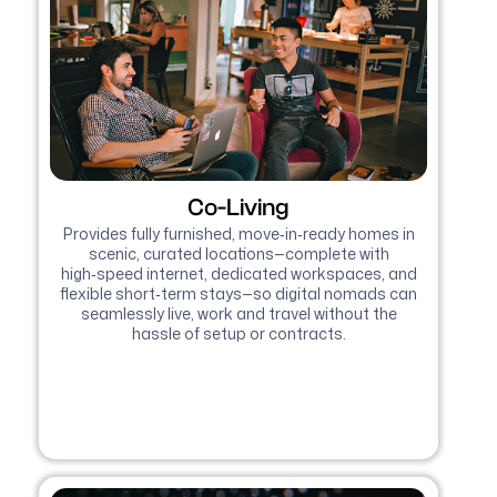
Co-Living
Provides fully furnished, move‑in‑ready homes in
scenic, curated locations—complete with
high‑speed internet, dedicated workspaces, and
flexible short‑term stays—so digital nomads can
seamlessly live, work and travel without the
hassle of setup or contracts.