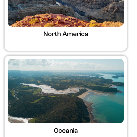
North America
Oceania