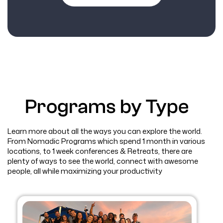
Programs by Type
Learn more about all the ways you can explore the world.
From Nomadic Programs which spend 1 month in various
locations, to 1 week conferences & Retreats, there are
plenty of ways to see the world, connect with awesome
people, all while maximizing your productivity