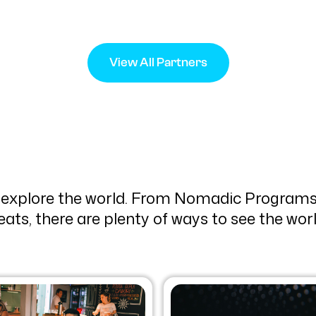
View All Partners
 explore the world. From Nomadic Programs
eats, there are plenty of ways to see the wo