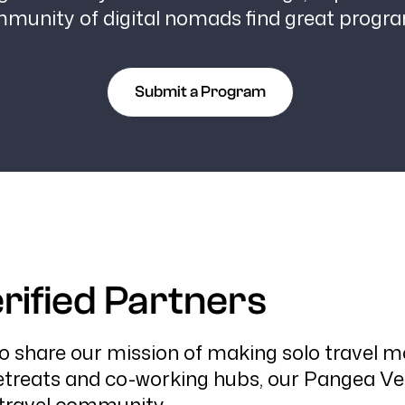
mmunity of digital nomads find great progr
Submit a Program
rified Partners
share our mission of making solo travel mor
treats and co-working hubs, our Pangea Veri
 travel community.