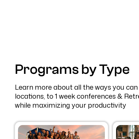
Programs by Type
Learn more about all the ways you can
locations, to 1 week conferences & Retr
while maximizing your productivity