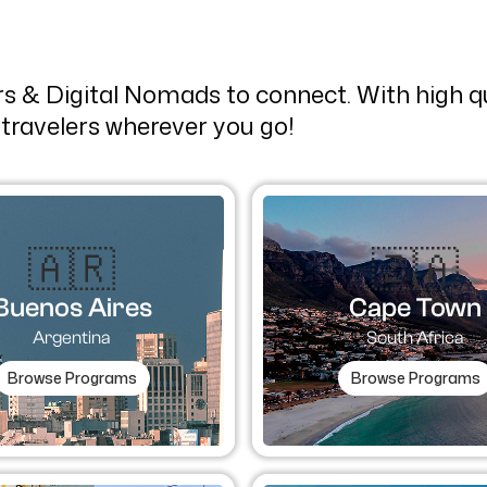
ers & Digital Nomads to connect. With high 
travelers wherever you go!
🇦🇷​
🇿🇦
Buenos Aires
Cape Town
Argentina
South Africa
Browse Programs
Browse Programs