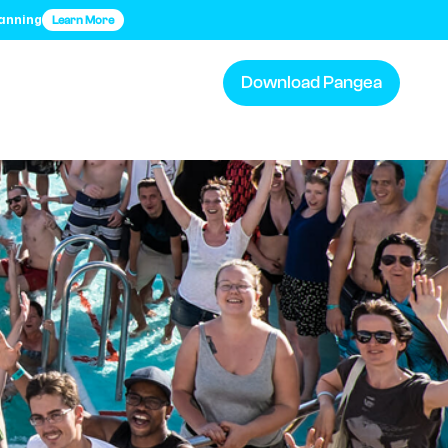
lanning
Learn More
Download Pangea