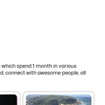
 which spend 1 month in various
rld, connect with awesome people, all