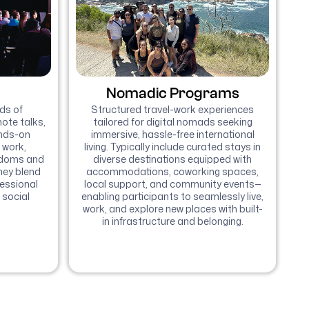
Nomadic Programs
ds of
Structured travel-work experiences
ote talks,
tailored for digital nomads seeking
ands-on
immersive, hassle-free international
 work,
living. Typically include curated stays in
edoms and
diverse destinations equipped with
hey blend
accommodations, coworking spaces,
fessional
local support, and community events—
 social
enabling participants to seamlessly live,
work, and explore new places with built-
in infrastructure and belonging.