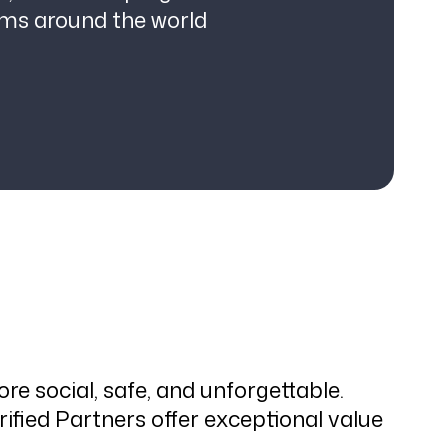
ams around the world
e social, safe, and unforgettable.
fied Partners offer exceptional value