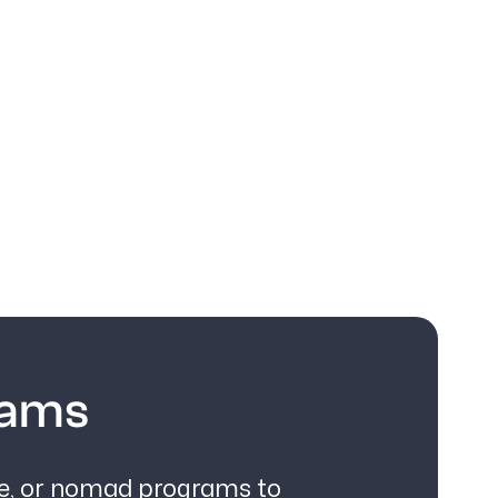
rams
ce, or nomad programs to