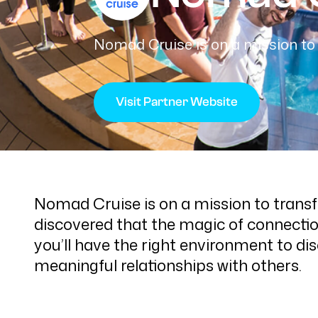
Nomad Cruise is on a mission to 
Visit Partner Website
Nomad Cruise is on a mission to transf
discovered that the magic of connectio
you’ll have the right environment to di
meaningful relationships with others.