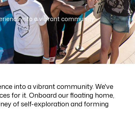
erience into a vibrant community.
ence into a vibrant community. We've
es for it. Onboard our floating home,
rney of self-exploration and forming