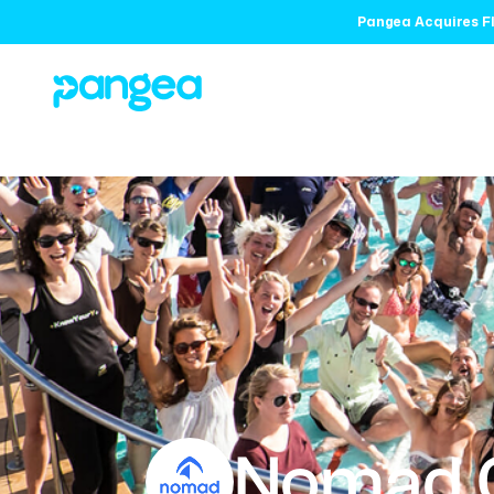
Pangea Acquires Fl
Nomad 