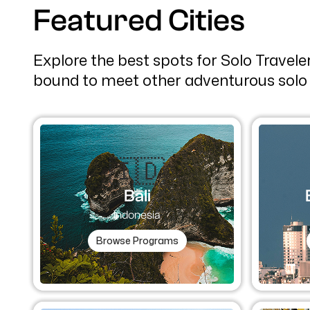
Featured Cities
Explore the best spots for Solo Travel
bound to meet other adventurous solo 
🇮🇩
Bali
Indonesia
Browse Programs