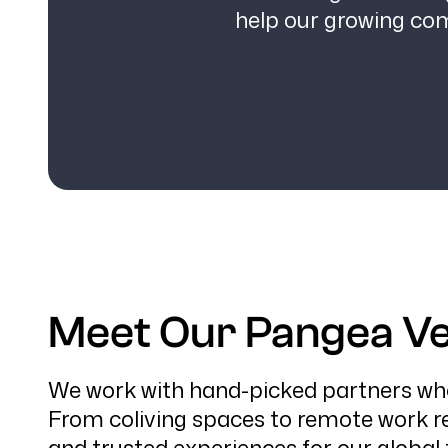
help our growing co
Meet Our Pangea Ve
We work with hand-picked partners who 
From coliving spaces to remote work re
and trusted experiences for our global