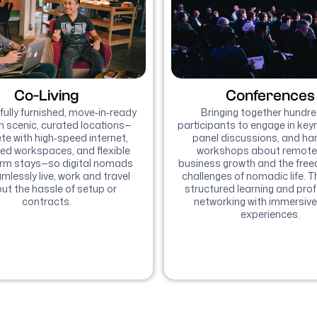
Co-Living
Conferences
fully furnished, move‑in‑ready
Bringing together hundre
n scenic, curated locations—
participants to engage in keyn
e with high‑speed internet,
panel discussions, and h
ed workspaces, and flexible
workshops about remote
erm stays—so digital nomads
business growth and the fre
mlessly live, work and travel
challenges of nomadic life. T
ut the hassle of setup or
structured learning and pro
contracts.
networking with immersive
experiences.