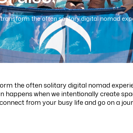
transform the often solitary digital nomad exp
orm the often solitary digital nomad experi
n happens when we intentionally create spac
sconnect from your busy life and go on a jou