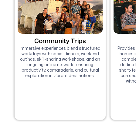
Community Trips
Immersive experiences blend structured
Provides 
workdays with social dinners, weekend
homes i
outings, skill-sharing workshops, and an
complet
ongoing online network—ensuring
dedicat
productivity, camaraderie, and cultural
short‑t
exploration in vibrant destinations .
can sea
witho