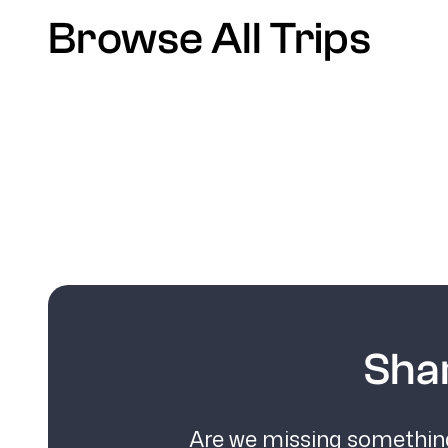
Browse All Trips
Sha
Are we missing something