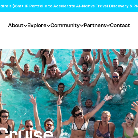
aire's $6m+ IP Portfolio to Accelerate AI-Native Travel Discovery & P
About
Explore
Community
Partners
Contact
Cruise