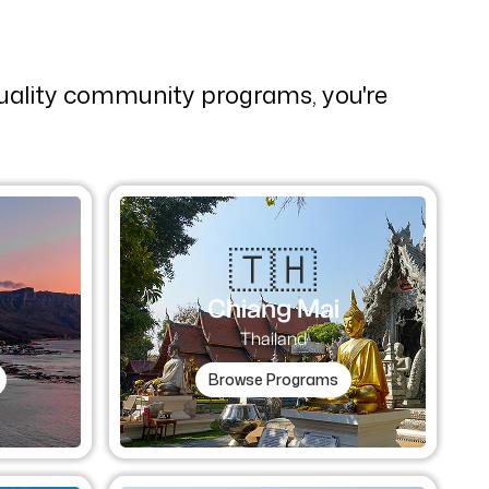
quality community programs, you're
🇹🇭​
Chiang Mai
Thailand
Browse Programs