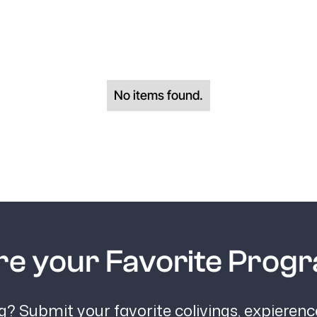
No items found.
re your Favorite Prog
? Submit your favorite colivings, expieren