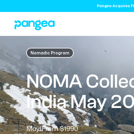
Pangea Acquires Fl
Nomadic Program
NOMA Collec
India May 2
May
From $1990
|