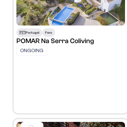
🇵🇹​
Portugal
Faro
POMAR Na Serra Coliving
ONGOING