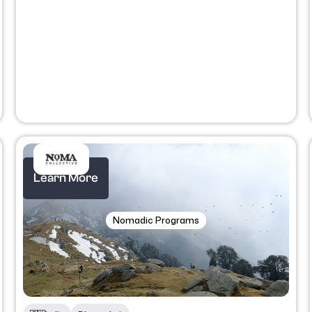
Learn More
Nomadic Programs