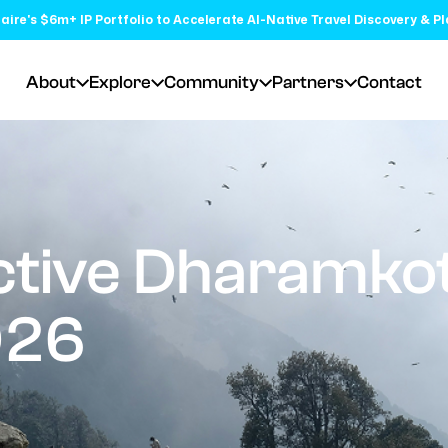
aire's $6m+ IP Portfolio to Accelerate AI-Native Travel Discovery & P
About
Explore
Community
Partners
Contact
tive Dharamkot
026