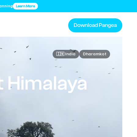
lanning
Learn More
Download Pangea
🇮🇳 India
Dharamkot
 Himalaya