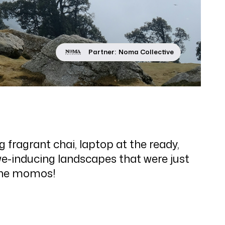
Partner:
Noma Collective
fragrant chai, laptop at the ready,
we-inducing landscapes that were just
 the momos!