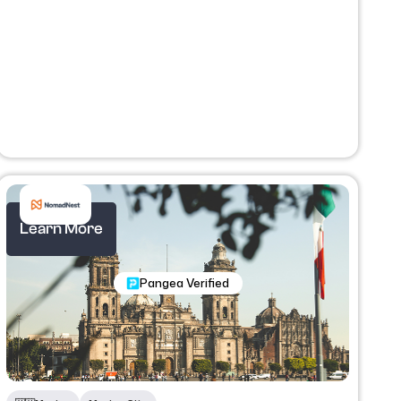
Learn More
Nomadic Programs
Pangea Verified