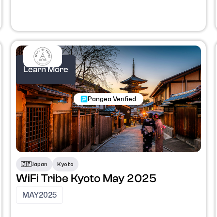
Learn More
Nomadic Programs
Pangea Verified
🇯🇵
Japan
Kyoto
WiFi Tribe Kyoto May 2025
MAY
2025