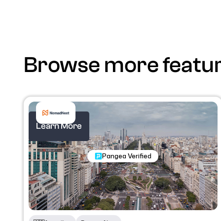
Browse more featu
Learn More
Nomadic Programs
Pangea Verified