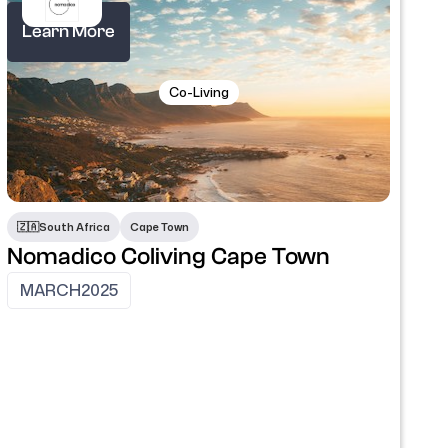
Learn More
Co-Living
🇿🇦
South Africa
Cape Town
Nomadico Coliving Cape Town
MARCH
2025