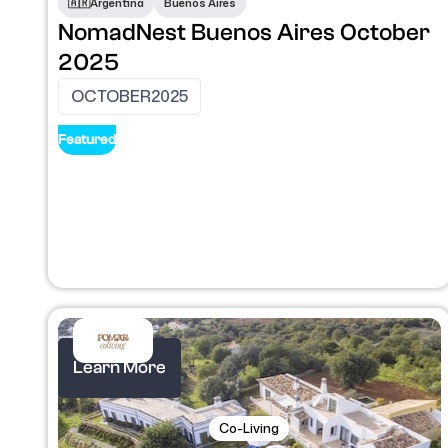
🇦🇷​
Argentina
Buenos Aires
NomadNest Buenos Aires October
2025
OCTOBER
2025
Featured
Learn More
Co-Living