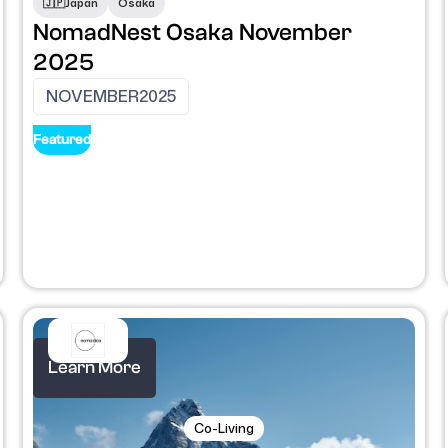
🇯🇵
Japan
Osaka
NomadNest Osaka November
2025
NOVEMBER
2025
Featured
Learn More
Co-Living