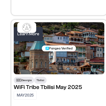
Learn More
Nomadic Programs
Pangea Verified
🇬🇪
Georgia
Tbilisi
WiFi Tribe Tbilisi May 2025
MAY
2025