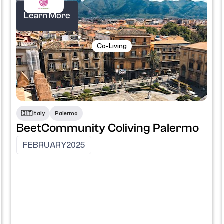
Learn More
Co-Living
​🇮🇹​
Italy
Palermo
BeetCommunity Coliving Palermo
FEBRUARY
2025