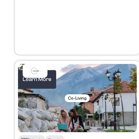
Learn More
Co-Living