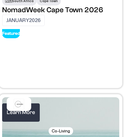
🇿🇦
South Africa
Cape Town
NomadWeek Cape Town 2026
JANUARY
2026
Featured
Learn More
Co-Living