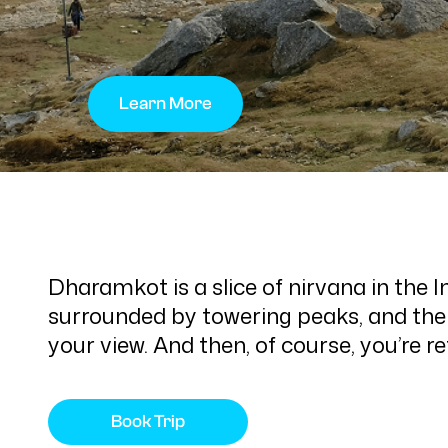
Learn More
Dharamkot is a slice of nirvana in the 
surrounded by towering peaks, and the 
your view. And then, of course, you’re 
Book Trip