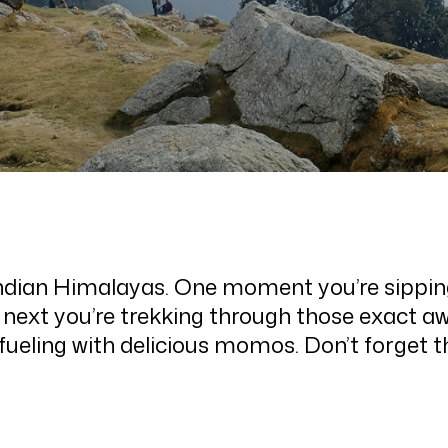
Indian Himalayas. One moment you’re sipping 
next you’re trekking through those exact a
refueling with delicious momos. Don’t forget