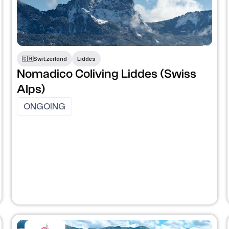
🇨🇭​
Switzerland
Liddes
Nomadico Coliving Liddes (Swiss
Alps)
ONGOING