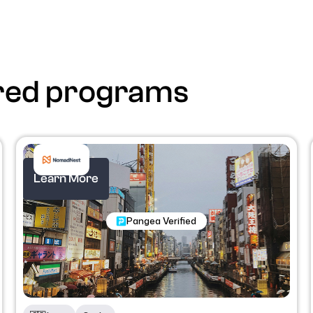
red programs
Learn More
Nomadic Programs
Pangea Verified