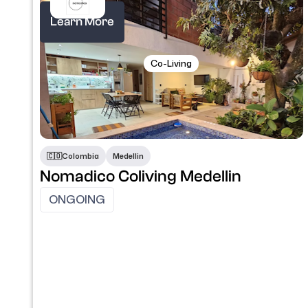
Learn More
Co-Living
🇨🇴​
Colombia
Medellin
Nomadico Coliving Medellin
ONGOING