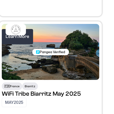
Learn More
Nomadic Programs
Pangea Verified
🇫🇷
France
Biarritz
WiFi Tribe Biarritz May 2025
MAY
2025