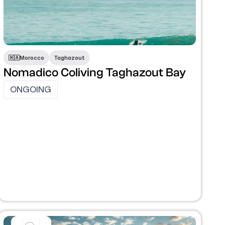
​🇲🇦​
Morocco
Taghazout
Nomadico Coliving Taghazout Bay
ONGOING