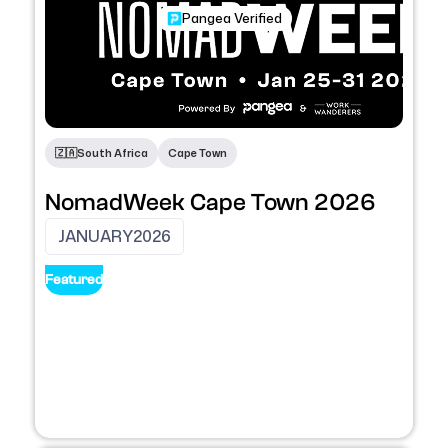
Pangea Verified
Conferences
🇿🇦
South Africa
Cape Town
NomadWeek Cape Town 2026
JANUARY
2026
Featured