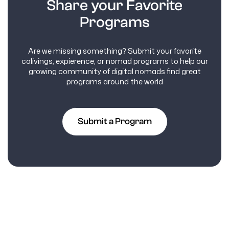
Share your Favorite
Programs
Are we missing something? Submit your favorite
colivings, expierence, or nomad programs to help our
growing community of digital nomads find great
programs around the world
Submit a Program