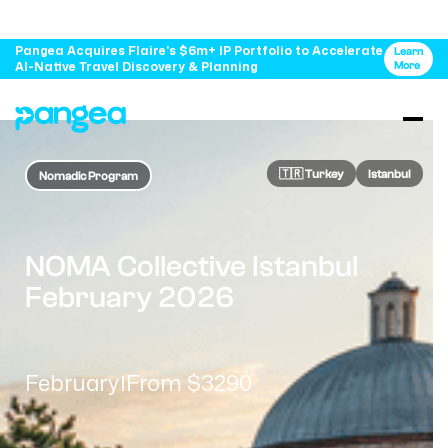
Pangea Acquires Flaire's $6m+ IP Portfolio to Accelerate
Learn
AI-Native Travel Discovery & Planning
More
🇹🇷​ Turkey
Istanbul
Nomadic Program
NOMA Collective Istanbul
February 2026
February
From $3290
|