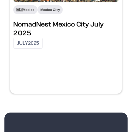
🇲🇽
Mexico
Mexico City
NomadNest Mexico City July
2025
JULY
2025