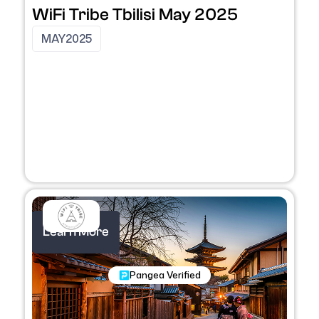
WiFi Tribe Tbilisi May 2025
MAY
2025
Learn More
Nomadic Programs
Pangea Verified