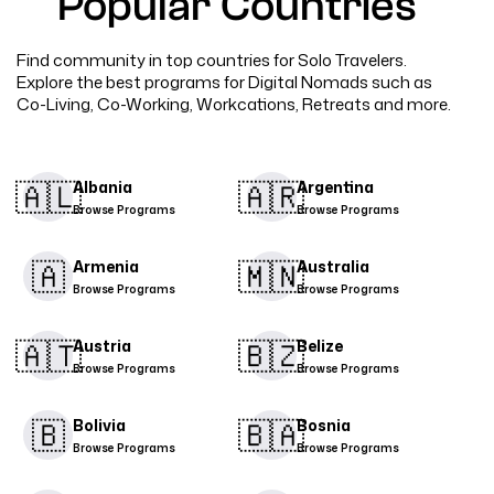
Popular Countries
Find community in top countries for Solo Travelers.
Explore the best programs for Digital Nomads such as
Co-Living, Co-Working, Workcations, Retreats and more.
🇦🇱​
🇦🇷​
Albania
Argentina
Browse Programs
Browse Programs
🇦
🇲🇳​
Armenia
Australia
Browse Programs
Browse Programs
🇦🇹​
🇧🇿
Austria
Belize
Browse Programs
Browse Programs
🇧
🇧🇦
Bolivia
Bosnia
Browse Programs
Browse Programs