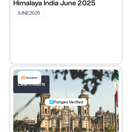
Himalaya India June 2025
JUNE
2025
Learn More
Nomadic Programs
Pangea Verified