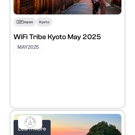
🇯🇵
Japan
Kyoto
WiFi Tribe Kyoto May 2025
MAY
2025
Learn More