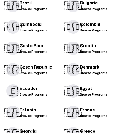
🇧🇷
🇧🇬​
Brazil
Bulgaria
Browse Programs
Browse Programs
🇰🇭
🇨🇴​
Cambodia
Colombia
Browse Programs
Browse Programs
🇨🇷​
🇭🇷
Costa Rica
Croatia
Browse Programs
Browse Programs
🇨🇿
🇩🇰​
Czech Republic
Denmark
Browse Programs
Browse Programs
🇪
🇪🇬
Ecuador
Egypt
Browse Programs
Browse Programs
🇪🇪
🇫🇷
Estonia
France
Browse Programs
Browse Programs
Georgia
Greece