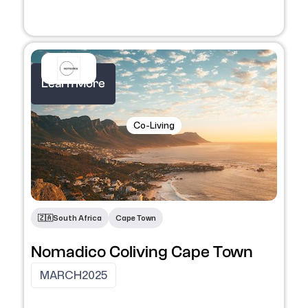
Learn More
Co-Living
🇿🇦
South Africa
Cape Town
Nomadico Coliving Cape Town
MARCH
2025