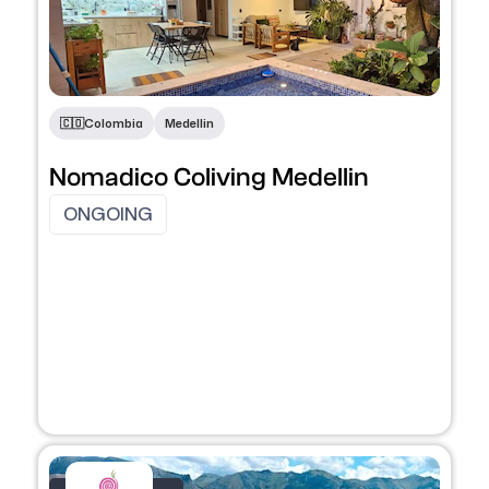
🇨🇴​
Colombia
Medellin
Nomadico Coliving Medellin
ONGOING