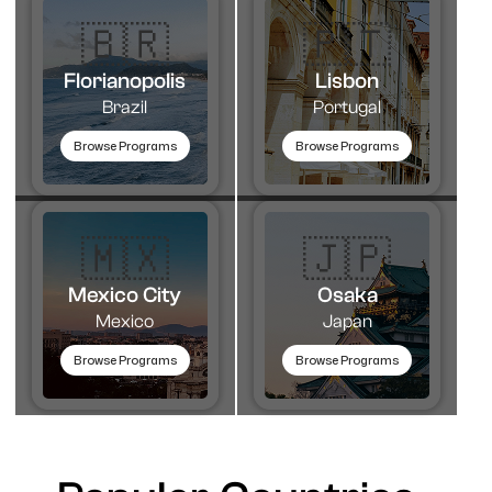
🇧🇷
🇵🇹​
Florianopolis
Lisbon
Brazil
Portugal
Browse Programs
Browse Programs
🇲🇽
🇯🇵
Mexico City
Osaka
Mexico
Japan
Browse Programs
Browse Programs