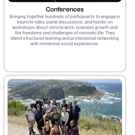
Conferences
Bringing together hundreds of participants to engage in
keynote talks, panel discussions, and hands-on
workshops about remote work, business growth and
the freedoms and challenges of nomadic life. They
blend structured learning and professional networking
with immersive social experiences.