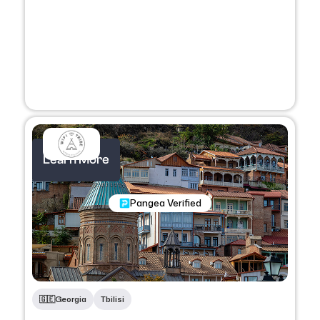
Learn More
Nomadic Programs
Pangea Verified
🇬🇪
Georgia
Tbilisi