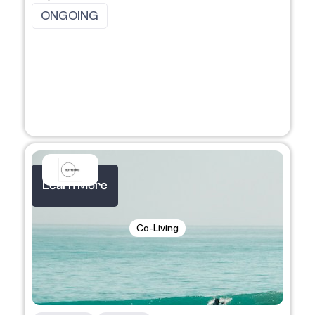
ONGOING
Learn More
Co-Living