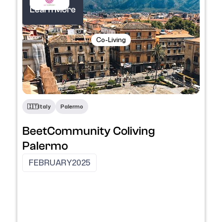
Learn More
Co-Living
​🇮🇹​
Italy
Palermo
BeetCommunity Coliving
Palermo
FEBRUARY
2025