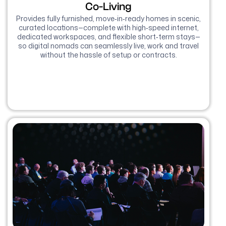
Co-Living
Provides fully furnished, move‑in‑ready homes in scenic,
curated locations—complete with high‑speed internet,
dedicated workspaces, and flexible short‑term stays—
so digital nomads can seamlessly live, work and travel
without the hassle of setup or contracts.