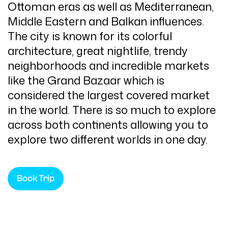
Ottoman eras as well as Mediterranean,
Middle Eastern and Balkan influences.
The city is known for its colorful
architecture, great nightlife, trendy
neighborhoods and incredible markets
like the Grand Bazaar which is
considered the largest covered market
in the world. There is so much to explore
across both continents allowing you to
explore two different worlds in one day.
Book Trip