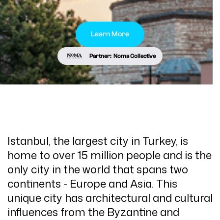
Learn More
Partner:
Noma Collective
Istanbul, the largest city in Turkey, is
home to over 15 million people and is the
only city in the world that spans two
continents - Europe and Asia. This
unique city has architectural and cultural
influences from the Byzantine and