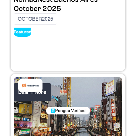
October 2025
OCTOBER
2025
Featured
Learn More
Nomadic Programs
Pangea Verified