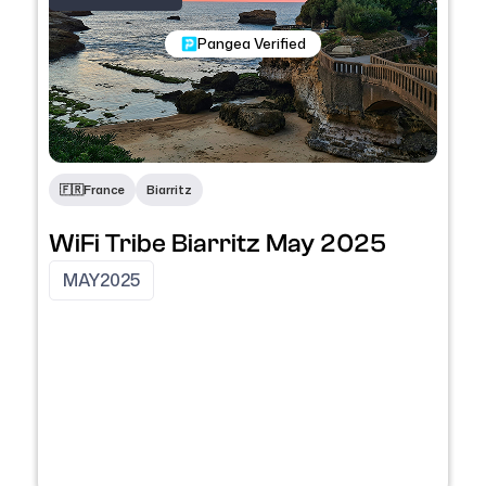
Nomadic Programs
Pangea Verified
🇫🇷
France
Biarritz
WiFi Tribe Biarritz May 2025
MAY
2025