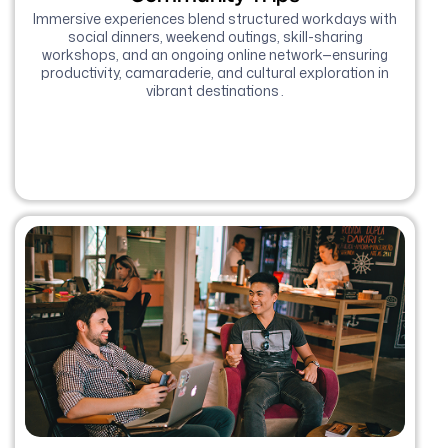
Immersive experiences blend structured workdays with
social dinners, weekend outings, skill-sharing
workshops, and an ongoing online network—ensuring
productivity, camaraderie, and cultural exploration in
vibrant destinations .