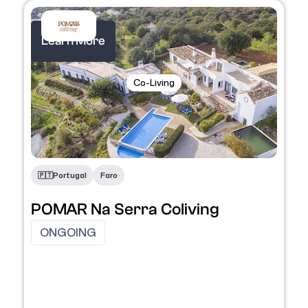
Learn More
Co-Living
🇵🇹​
Portugal
Faro
POMAR Na Serra Coliving
ONGOING