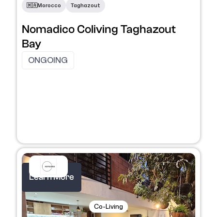
​🇲🇦​
Morocco
Taghazout
Nomadico Coliving Taghazout
Bay
ONGOING
Learn More
Co-Living