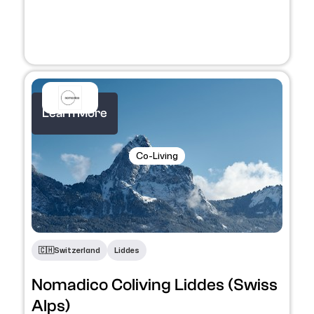
Learn More
Co-Living
🇨🇭​
Switzerland
Liddes
Nomadico Coliving Liddes (Swiss
Alps)