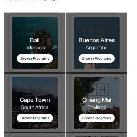
🇮🇩
🇦🇷​
Bali
Buenos Aires
Indonesia
Argentina
Browse Programs
Browse Programs
🇿🇦
🇹🇭​
Cape Town
Chiang Mai
South Africa
Thailand
Browse Programs
Browse Programs