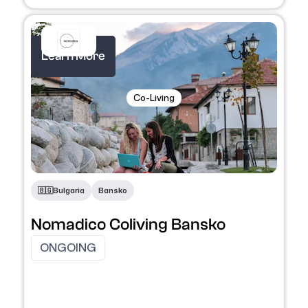
Learn More
Co-Living
🇧🇬​
Bulgaria
Bansko
Nomadico Coliving Bansko
ONGOING