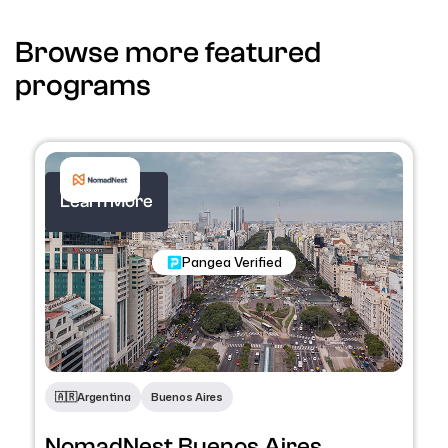
Browse more featured
programs
Learn More
Nomadic Programs
Pangea Verified
🇦🇷​
Argentina
Buenos Aires
NomadNest Buenos Aires