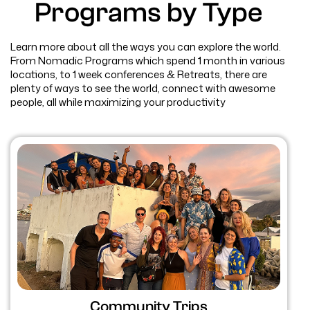
Programs by Type
Learn more about all the ways you can explore the world.
From Nomadic Programs which spend 1 month in various
locations, to 1 week conferences & Retreats, there are
plenty of ways to see the world, connect with awesome
people, all while maximizing your productivity
Community Trips