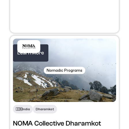
Learn More
Nomadic Programs
🇮🇳
India
Dharamkot
NOMA Collective Dharamkot