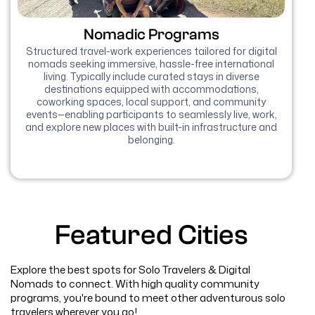
Nomadic Programs
Structured travel-work experiences tailored for digital
nomads seeking immersive, hassle-free international
living. Typically include curated stays in diverse
destinations equipped with accommodations,
coworking spaces, local support, and community
events—enabling participants to seamlessly live, work,
and explore new places with built-in infrastructure and
belonging.
Featured Cities
Explore the best spots for Solo Travelers & Digital
Nomads to connect. With high quality community
programs, you're bound to meet other adventurous solo
travelers wherever you go!