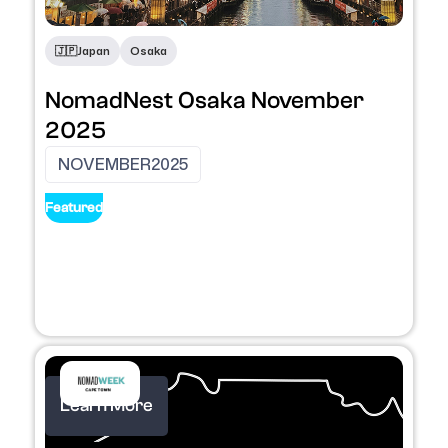
🇯🇵
Japan
Osaka
NomadNest Osaka November
2025
NOVEMBER
2025
Featured
Learn More