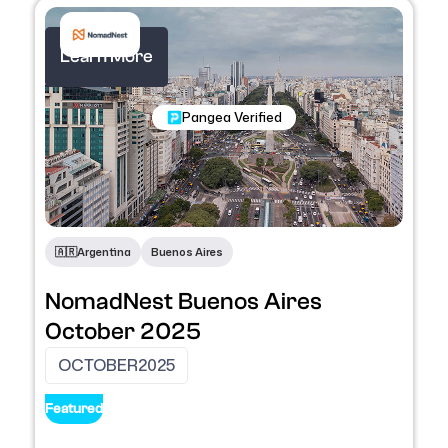
Learn More
Nomadic Programs
Pangea Verified
🇦🇷​
Argentina
Buenos Aires
NomadNest Buenos Aires
October 2025
OCTOBER
2025
Featured