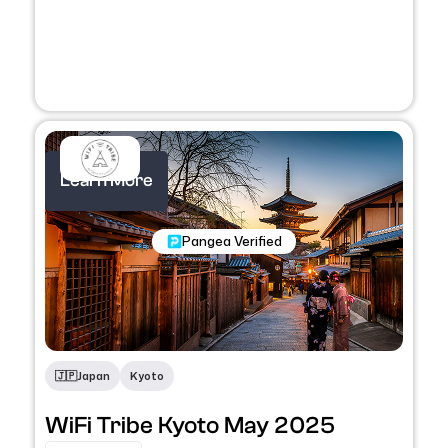
Learn More
Nomadic Programs
Pangea Verified
🇯🇵
Japan
Kyoto
WiFi Tribe Kyoto May 2025