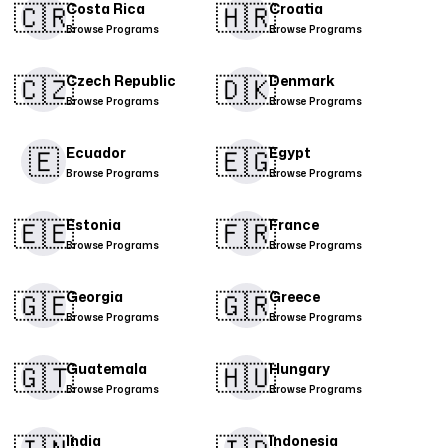
🇨🇷​
🇭🇷
Costa Rica
Croatia
Browse Programs
Browse Programs
🇨🇿
🇩🇰​
Czech Republic
Denmark
Browse Programs
Browse Programs
🇪
🇪🇬
Ecuador
Egypt
Browse Programs
Browse Programs
🇪🇪
🇫🇷
Estonia
France
Browse Programs
Browse Programs
🇬🇪
🇬🇷
Georgia
Greece
Browse Programs
Browse Programs
🇬🇹
🇭🇺
Guatemala
Hungary
Browse Programs
Browse Programs
India
Indonesia