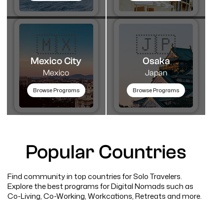
🇲🇽
🇯🇵
Mexico City
Osaka
Mexico
Japan
Browse Programs
Browse Programs
Popular Countries
Find community in top countries for Solo Travelers.
Explore the best programs for Digital Nomads such as
Co-Living, Co-Working, Workcations, Retreats and more.