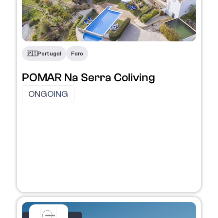
🇵🇹​
Portugal
Faro
POMAR Na Serra Coliving
ONGOING