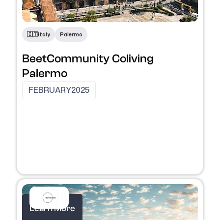
​🇮🇹​
Italy
Palermo
BeetCommunity Coliving
Palermo
FEBRUARY
2025
Learn More