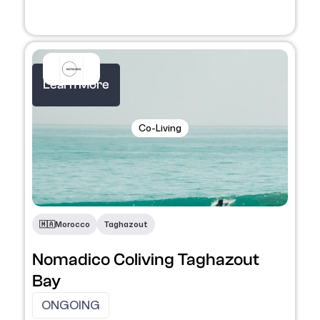
Learn More
Co-Living
​🇲🇦​
Morocco
Taghazout
Nomadico Coliving Taghazout
Bay
ONGOING