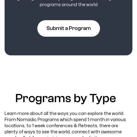
programs around the world
Submit a Program
Programs by Type
Learn more about all the ways you can explore the world.
From Nomadic Programs which spend 1 month in various
locations, to 1 week conferences & Retreats, there are
plenty of ways to see the world, connect with awesome