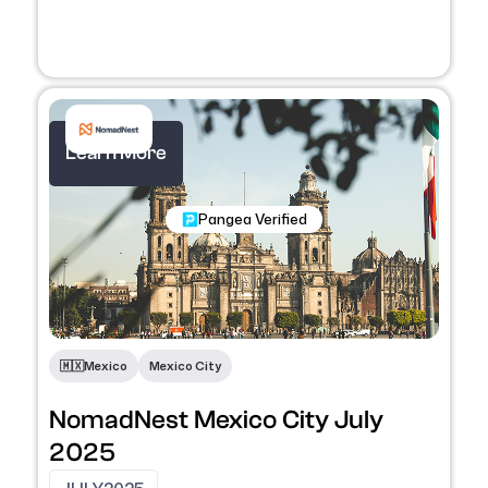
Learn More
Nomadic Programs
Pangea Verified
🇲🇽
Mexico
Mexico City
NomadNest Mexico City July
2025