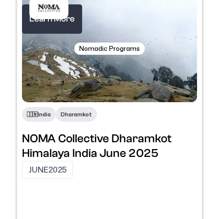
Learn More
Nomadic Programs
🇮🇳
India
Dharamkot
NOMA Collective Dharamkot
Himalaya India June 2025
JUNE
2025