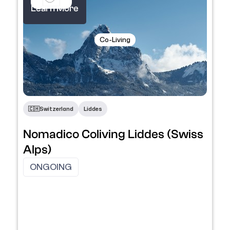
Learn More
Co-Living
🇨🇭​
Switzerland
Liddes
Nomadico Coliving Liddes (Swiss
Alps)
ONGOING