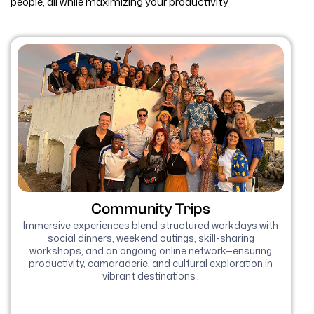
people, all while maximizing your productivity
Community Trips
Immersive experiences blend structured workdays with
social dinners, weekend outings, skill-sharing
workshops, and an ongoing online network—ensuring
productivity, camaraderie, and cultural exploration in
vibrant destinations .