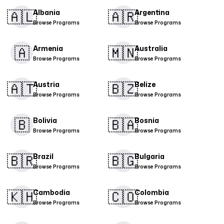
🇦🇱​
🇦🇷​
Albania
Argentina
Browse Programs
Browse Programs
🇦
🇲🇳​
Armenia
Australia
Browse Programs
Browse Programs
🇦🇹​
🇧🇿
Austria
Belize
Browse Programs
Browse Programs
🇧
🇧🇦
Bolivia
Bosnia
Browse Programs
Browse Programs
🇧🇷
🇧🇬​
Brazil
Bulgaria
Browse Programs
Browse Programs
🇰🇭
🇨🇴​
Cambodia
Colombia
Browse Programs
Browse Programs