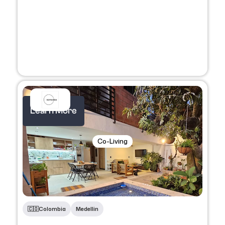
Learn More
Co-Living
🇨🇴​
Colombia
Medellin