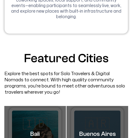
events—enabling participants to seamlessly live, work,
and explore new places with built-in infrastructure and
belonging.
Featured Cities
Explore the best spots for Solo Travelers & Digital
Nomads to connect. With high quality community
programs, you're bound to meet other adventurous solo
travelers wherever you go!
🇮🇩
🇦🇷​
Bali
Buenos Aires