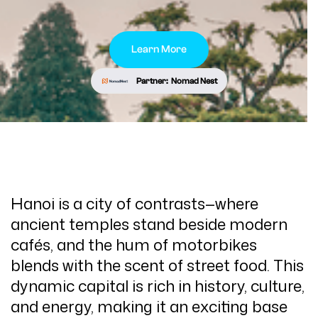
Learn More
Partner:
Nomad Nest
Hanoi is a city of contrasts—where
ancient temples stand beside modern
cafés, and the hum of motorbikes
blends with the scent of street food. This
dynamic capital is rich in history, culture,
and energy, making it an exciting base