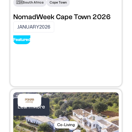
🇿🇦
South Africa
Cape Town
NomadWeek Cape Town 2026
JANUARY
2026
Featured
Learn More
Co-Living