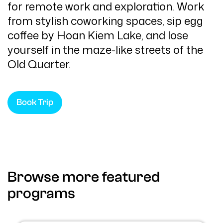
for remote work and exploration. Work
from stylish coworking spaces, sip egg
coffee by Hoan Kiem Lake, and lose
yourself in the maze-like streets of the
Old Quarter.
Book Trip
Browse more featured
programs