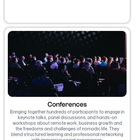
Conferences
Bringing together hundreds of participants to engage in
keynote talks, panel discussions, and hands-on
workshops about remote work, business growth and
the freedoms and challenges of nomadic life. They
blend structured learning and professional networking
with immersive social experiences.