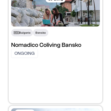
🇧🇬​
Bulgaria
Bansko
Nomadico Coliving Bansko
ONGOING