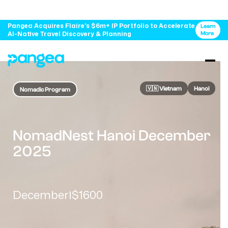
Pangea Acquires Flaire's $6m+ IP Portfolio to Accelerate
Learn
AI-Native Travel Discovery & Planning
More
🇻🇳​ Vietnam
Hanoi
Nomadic Program
NomadNest Hanoi December
2025
December
$1600
|