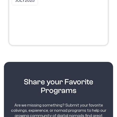
JULY
2025
Share your Favorite
Programs
Are we missing something? Submit your favorite
colivings, expierence, or nomad programs to help our
growing community of digital nomads find great