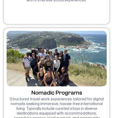
Nomadic Programs
Structured travel-work experiences tailored for digital
nomads seeking immersive, hassle-free international
living. Typically include curated stays in diverse
destinations equipped with accommodations,
coworking spaces, local support, and community