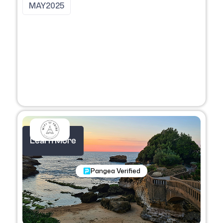
MAY
2025
Learn More
Nomadic Programs
Pangea Verified