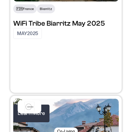
🇫🇷
France
Biarritz
WiFi Tribe Biarritz May 2025
MAY
2025
Learn More
Co-Living