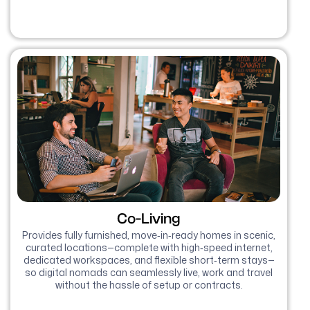
Co-Living
Provides fully furnished, move‑in‑ready homes in scenic,
curated locations—complete with high‑speed internet,
dedicated workspaces, and flexible short‑term stays—
so digital nomads can seamlessly live, work and travel
without the hassle of setup or contracts.