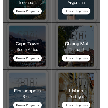
Indonesia
Argentina
Browse Programs
Browse Programs
🇿🇦
🇹🇭​
Cape Town
Chiang Mai
South Africa
Thailand
Browse Programs
Browse Programs
🇧🇷
🇵🇹​
Florianopolis
Lisbon
Brazil
Portugal
Browse Programs
Browse Programs