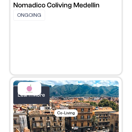
Nomadico Coliving Medellin
ONGOING
Learn More
Co-Living