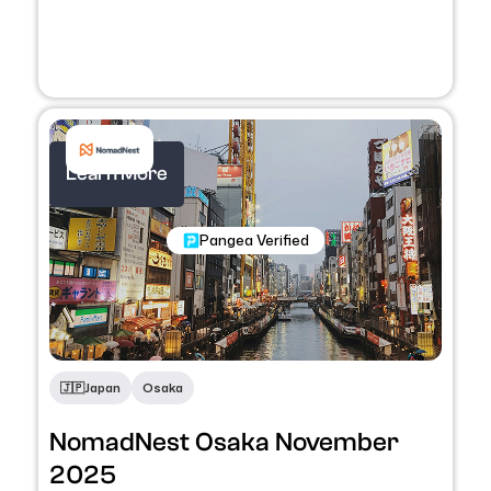
Learn More
Nomadic Programs
Pangea Verified
🇯🇵
Japan
Osaka
NomadNest Osaka November
2025