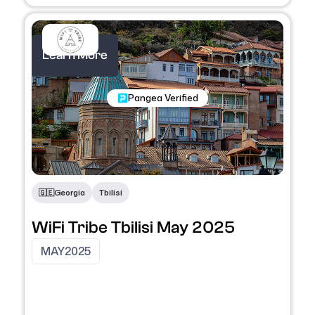
Learn More
Nomadic Programs
Pangea Verified
🇬🇪
Georgia
Tbilisi
WiFi Tribe Tbilisi May 2025
MAY
2025