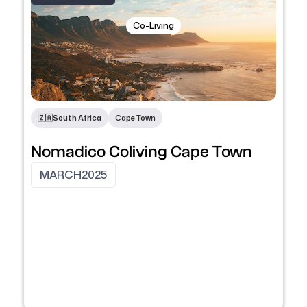
Co-Living
🇿🇦
South Africa
Cape Town
Nomadico Coliving Cape Town
MARCH
2025